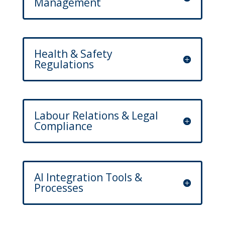
Management
Health & Safety
Regulations
Labour Relations & Legal
Compliance
AI Integration Tools &
Processes