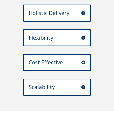
Holistic Delivery
Flexibility
Cost Effective
Scalability