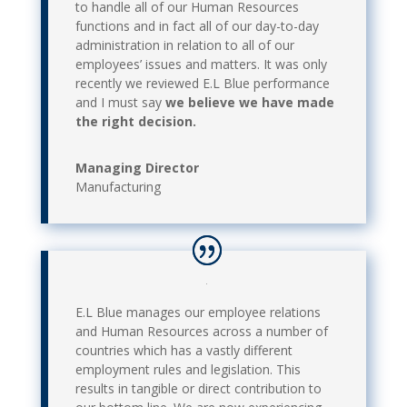
to handle all of our Human Resources
functions and in fact all of our day-to-day
administration in relation to all of our
employees’ issues and matters. It was only
recently we reviewed E.L Blue performance
and I must say
we believe we have made
the right decision.
Managing Director
Manufacturing
E.L Blue manages our employee relations
and Human Resources across a number of
countries which has a vastly different
employment rules and legislation. This
results in tangible or direct contribution to