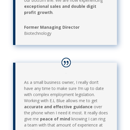
our bottom line. We are now experiencing
exceptional sales and double digit
profit growth
.
Former Managing Director
Biotechnology
As a small business owner, I really don’t
have any time to make sure I’m up to date
with complex employment legislation.
Working with E.L Blue allows me to get
accurate and effective guidance
over
the phone when I need it most. It really does
give me
peace of mind
knowing I can ring
a team with that amount of experience at