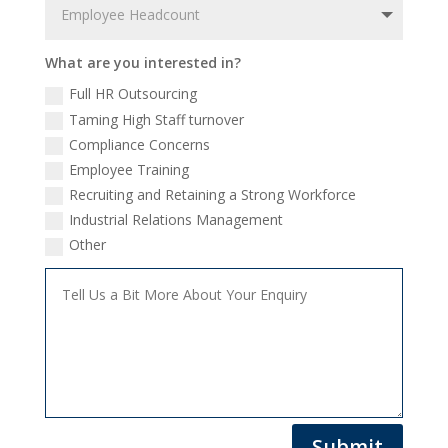
What are you interested in?
Full HR Outsourcing
Taming High Staff turnover
Compliance Concerns
Employee Training
Recruiting and Retaining a Strong Workforce
Industrial Relations Management
Other
Submit