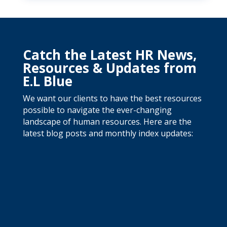
Catch the Latest HR News,
Resources & Updates from
E.L Blue
We want our clients to have the best resources
possible to navigate the ever-changing
landscape of human resources. Here are the
latest blog posts and monthly index updates: