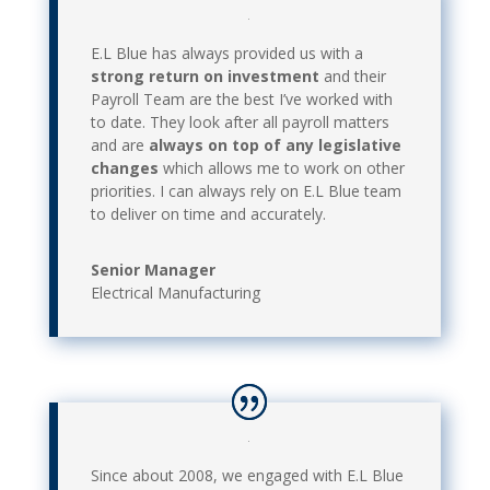
E.L Blue has always provided us with a
strong return on investment
and their
Payroll Team are the best I’ve worked with
to date. They look after all payroll matters
and are
always on top of any legislative
changes
which allows me to work on other
priorities. I can always rely on E.L Blue team
to deliver on time and accurately.
Senior Manager
Electrical Manufacturing
Since about 2008, we engaged with E.L Blue