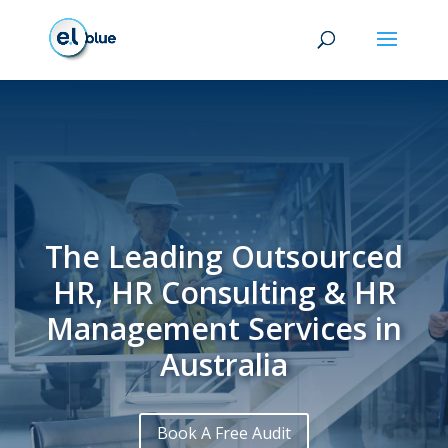
The Leading Outsourced
HR, HR Consulting & HR
Management Services in
Australia
Book A Free Audit