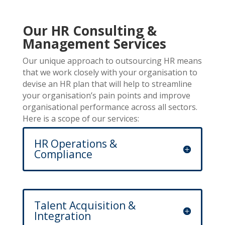
Our HR Consulting &
Management Services
Our unique approach to outsourcing HR means
that we work closely with your organisation to
devise an HR plan that will help to streamline
your organisation’s pain points and improve
organisational performance across all sectors.
Here is a scope of our services:
HR Operations &
Compliance
Talent Acquisition &
Integration