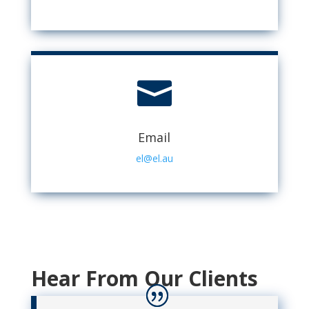

Email
el@el.au
Hear From Our Clients