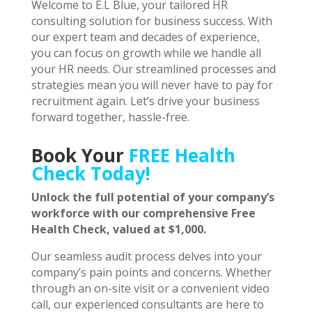
Welcome to E.L Blue, your tailored HR
consulting solution for business success. With
our expert team and decades of experience,
you can focus on growth while we handle all
your HR needs. Our streamlined processes and
strategies mean you will never have to pay for
recruitment again. Let’s drive your business
forward together, hassle-free.
Book Your
FREE Health
Check Today!
Unlock the full potential of your company’s
workforce with our comprehensive Free
Health Check, valued at $1,000.
Our seamless audit process delves into your
company’s pain points and concerns. Whether
through an on-site visit or a convenient video
call, our experienced consultants are here to