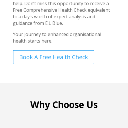
help. Don’t miss this opportunity to receive a
Free Comprehensive Health Check equivalent
to a day’s worth of expert analysis and
guidance from E.L Blue.
Your journey to enhanced organisational
health starts here.
Book A Free Health Check
Why Choose Us