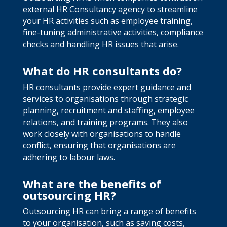
external HR Consultancy agency to streamline
your HR activities such as employee training,
fine-tuning administrative activities, compliance
checks and handling HR issues that arise.
What do HR consultants do?
HR consultants provide expert guidance and
services to organisations through strategic
planning, recruitment and staffing, employee
relations, and training programs. They also
work closely with organisations to handle
conflict, ensuring that organisations are
adhering to labour laws.
What are the benefits of
outsourcing HR?
Outsourcing HR can bring a range of benefits
to your organisation, such as saving costs,