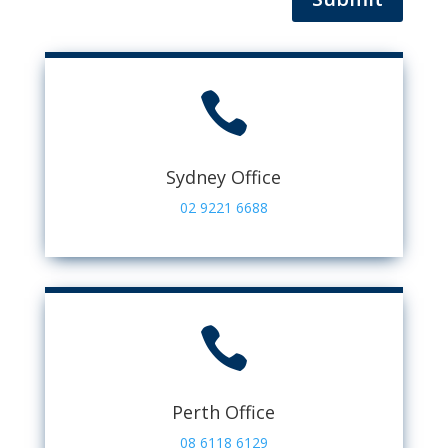

Sydney Office
02 9221 6688

Perth Office
08 6118 6129