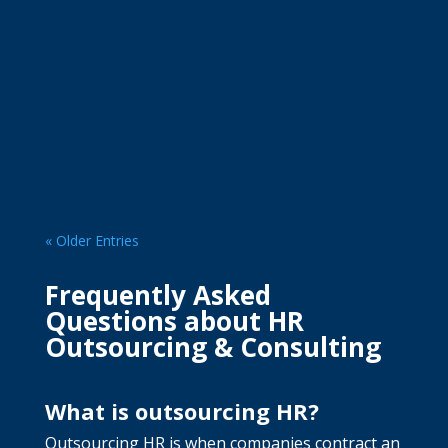
Managing employee leave is not only about
approving requests. Without a...
« Older Entries
Frequently Asked
Questions about HR
Outsourcing & Consulting
What is outsourcing HR?
Outsourcing HR is when companies contract an