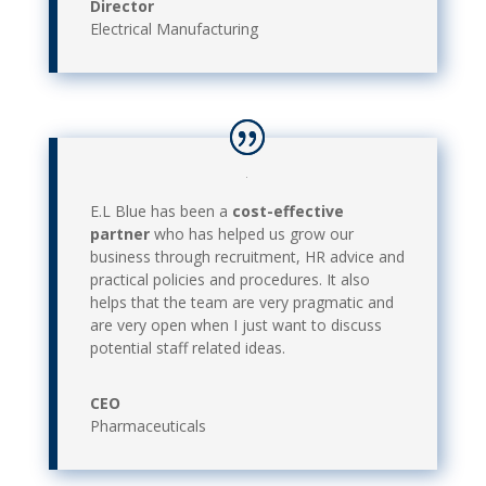
Director
Electrical Manufacturing
E.L Blue has been a
cost-effective
partner
who has helped us grow our
business through recruitment, HR advice and
practical policies and procedures. It also
helps that the team are very pragmatic and
are very open when I just want to discuss
potential staff related ideas.
CEO
Pharmaceuticals