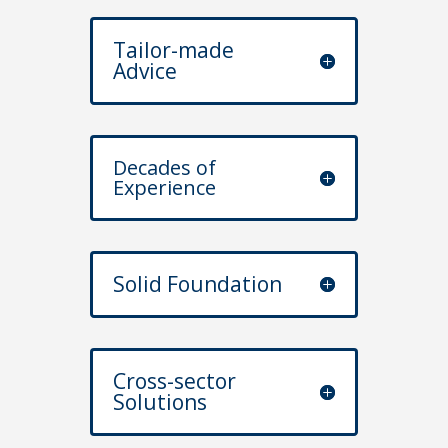
Tailor-made
Advice
Decades of
Experience
Solid Foundation
Cross-sector
Solutions