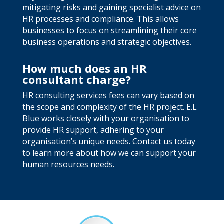
mitigating risks and gaining specialist advice on
HR processes and compliance. This allows
businesses to focus on streamlining their core
business operations and strategic objectives.
How much does an HR
consultant charge?
HR consulting services fees can vary based on
the scope and complexity of the HR project. E.L
Blue works closely with your organisation to
provide HR support, adhering to your
organisation’s unique needs. Contact us today
to learn more about how we can support your
human resources needs.