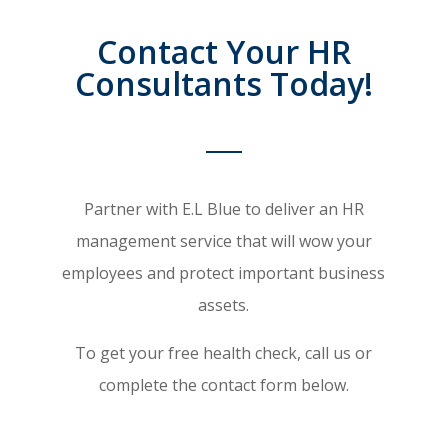
Contact Your HR
Consultants Today!
Partner with E.L Blue to deliver an HR
management service that will wow your
employees and protect important business
assets.
To get your free health check, call us or
complete the contact form below.