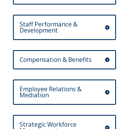
Staff Performance &
Development
Compensation & Benefits
Employee Relations &
Mediation
Strategic Workforce