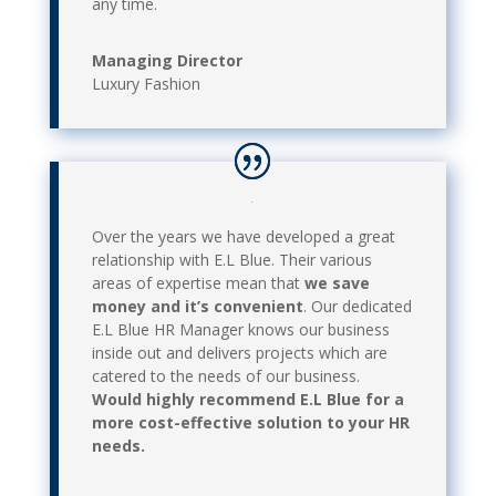
any time.
Managing Director
Luxury Fashion
Over the years we have developed a great
relationship with E.L Blue. Their various
areas of expertise mean that
we save
money and it’s convenient
. Our dedicated
E.L Blue HR Manager knows our business
inside out and delivers projects which are
catered to the needs of our business.
Would highly recommend E.L Blue for a
more cost-effective solution to your HR
needs.