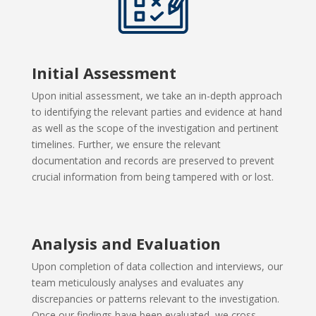
Initial Assessment
Upon initial assessment, we take an in-depth approach
to identifying
the relevant parties and evidence at hand
as well as the scope of the investigation and pertinent
timelines. Further, we ensure the relevant
documentation and records are preserved to prevent
crucial information from being tampered with or lost.
Analysis and Evaluation
Upon completion of data collection and interviews, our
team
meticulously analyses and evaluates any
discrepancies or patterns relevant to the investigation.
Once our findings have been evaluated, we cross-