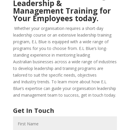
Leadership &
Management
Training for
Your Employees today.
Whether your organisation requires a short-day
leadership course or an
extensive leadership training
program, E.L Blue is equipped with a wide range of
programs for you to choose from.
E.L Blue’s long-
standing experience in mentoring leading
Australian
businesses across a wide range of industries
to develop leadership and
training programs are
tailored to suit the specific needs, objectives
and
Industry trends. To learn more about how E.L
Blue’s expertise can guide
your organisation leadership
and management team to success, get in
touch today.
Get In Touch