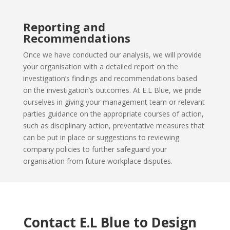
Reporting and
Recommendations
Once we have conducted our analysis, we will provide
your organisation
with a detailed report on the
investigation’s findings and recommendations based
on the investigation’s outcomes. At E.L Blue, we pride
ourselves in giving your management team or relevant
parties guidance on the appropriate courses of action,
such as disciplinary action, preventative measures that
can be put in place or suggestions to reviewing
company policies to further safeguard your
organisation from future workplace disputes.
Contact E.L Blue to Design