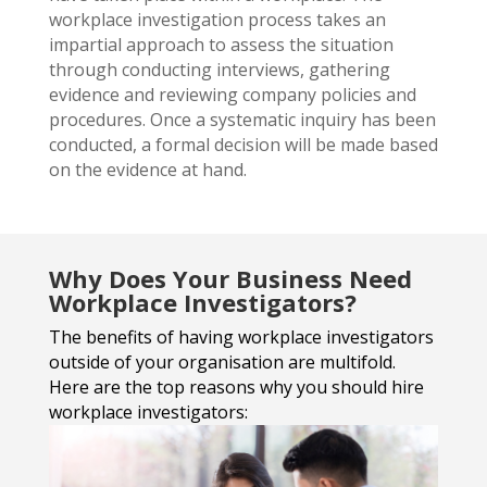
workplace investigation process takes an
impartial approach to assess the situation
through conducting interviews, gathering
evidence and reviewing company policies and
procedures. Once a systematic inquiry has been
conducted, a formal decision will be made based
on the evidence at hand.
Why Does Your Business Need
Workplace Investigators?
The benefits of having workplace investigators
outside of your
organisation are multifold.
Here are the top reasons why you should hire
workplace investigators: