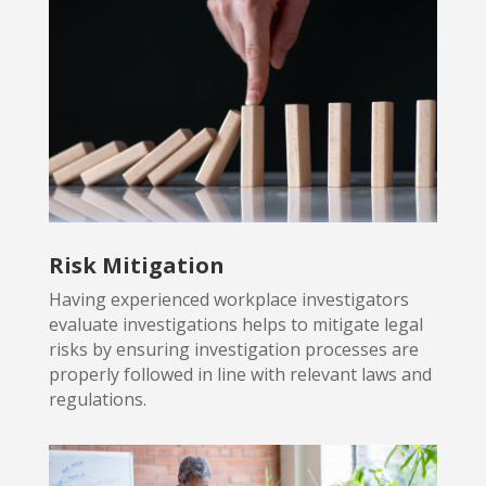
Risk Mitigation
Having experienced workplace investigators
evaluate investigations
helps to mitigate legal
risks by ensuring investigation processes are
properly followed in line with relevant laws and
regulations.