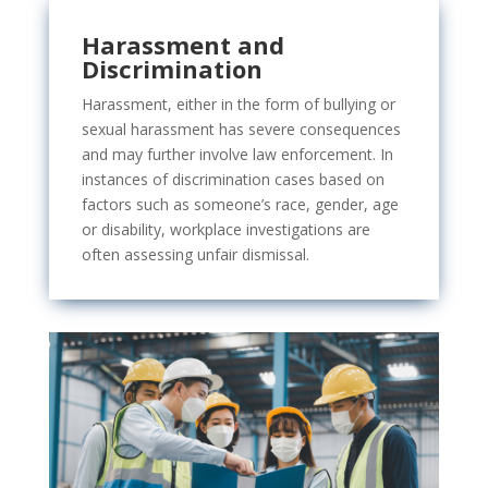
Harassment and
Discrimination
Harassment, either in the form of bullying or
sexual harassment has
severe consequences
and may further involve law enforcement. In
instances of discrimination cases based on
factors such as someone’s race, gender, age
or disability, workplace investigations are
often assessing unfair dismissal.