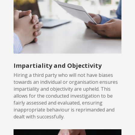
Impartiality and Objectivity
Hiring a third party who will not have biases
towards an individual or
organisation ensures
impartiality and objectivity are upheld. This
allows for the conducted investigation to be
fairly assessed and evaluated, ensuring
inappropriate behaviour is reprimanded and
dealt with successfully.