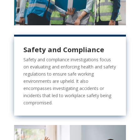
Safety and Compliance
Safety and compliance investigations focus
on evaluating and enforcing
health and safety
regulations to ensure safe working
environments are upheld. It also
encompasses investigating accidents or
incidents that led to workplace safety being
compromised.