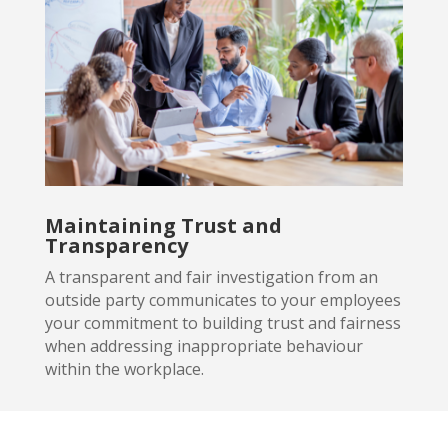
Maintaining Trust and
Transparency
A transparent and fair investigation from an
outside party
communicates to your employees
your commitment to building trust and fairness
when addressing inappropriate behaviour
within the workplace.