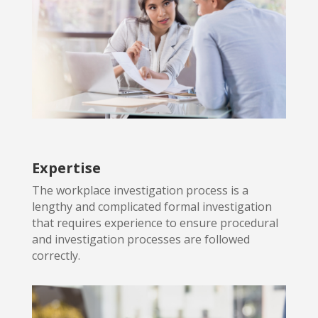
Expertise
The workplace investigation process is a
lengthy and complicated formal
investigation
that requires experience to ensure procedural
and investigation processes are followed
correctly.