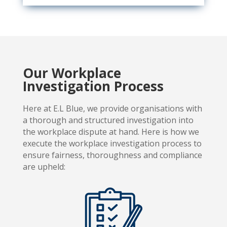
Our Workplace
Investigation Process
Here at E.L Blue, we provide organisations with
a thorough and
structured investigation into
the workplace dispute at hand. Here is how we
execute the workplace investigation process to
ensure fairness, thoroughness and compliance
are upheld: