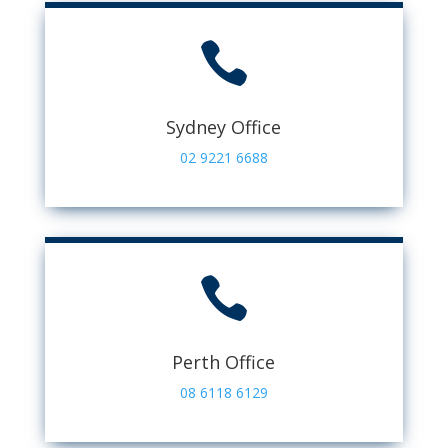

Sydney Office
02 9221 6688

Perth Office
08 6118 6129