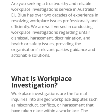
Are you seeking a trustworthy and reliable
workplace investigations service in Australia?
E.L Blue has over two decades of experience in
resolving workplace issues professionally and
efficiently. We are well-versed in conducting
workplace investigations regarding unfair
dismissal, harassment, discrimination, and
health or safety issues, providing the
organisations’ relevant parties guidance and
actionable solutions.
What is Workplace
Investigation?
Workplace investigations are the formal
inquiries into alleged workplace
disputes such
as misconduct, conflicts, or harassment that
have taken place within a workplace. The