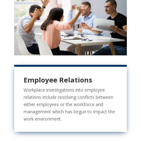
Employee Relations
Workplace investigations into employee
relations include resolving
conflicts between
either employees or the workforce and
management which has begun to impact the
work environment.