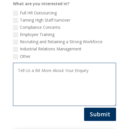
What are you interested in?
Full HR Outsourcing
Taming High Staff turnover
Compliance Concerns
Employee Training
Recruiting and Retaining a Strong Workforce
Industrial Relations Management
Other
Submit