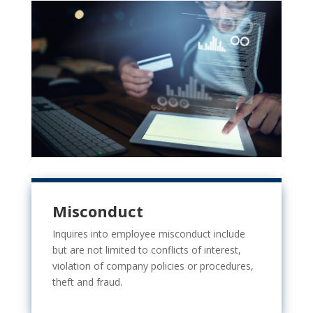
Misconduct
Inquires into employee misconduct include
but are not limited to
conflicts of interest,
violation of company policies or procedures,
theft and fraud.