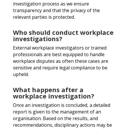
investigation process as we
ensure
transparency and that the privacy of the
relevant parties is
protected.
Who should conduct workplace
investigations?
External workplace investigators or trained
professionals are best
equipped to handle
workplace disputes as often these cases are
sensitive and require legal compliance to be
upheld.
What happens after a
workplace investigation?
Once an investigation is concluded, a detailed
report is given to the
management of an
organisation. Based on the results, and
recommendations, disciplinary actions may be