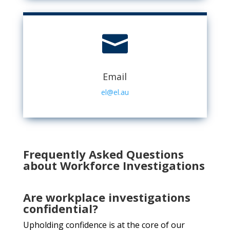

Email
el@el.au
Frequently Asked Questions
about Workforce Investigations
Are workplace investigations
confidential?
Upholding confidence is at the core of our