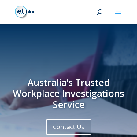
Australia’s Trusted
Workplace Investigations
Service
Contact Us