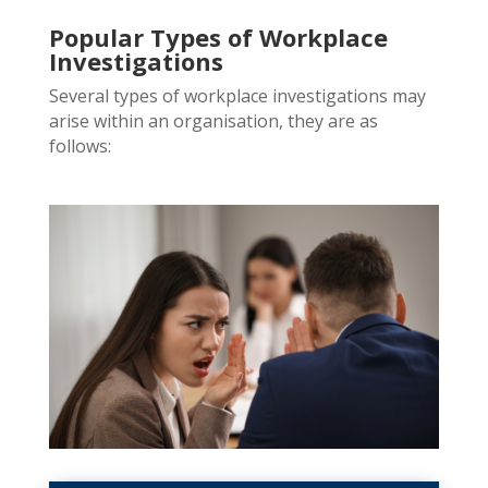
Popular Types of Workplace
Investigations
Several types of workplace investigations may
arise within an
organisation, they are as
follows: