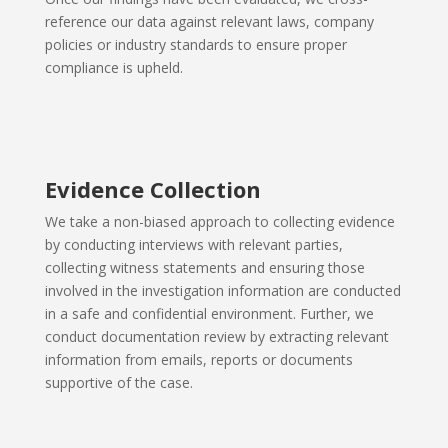
reference our data against relevant laws, company
policies or industry standards to ensure proper
compliance is upheld.
Evidence Collection
We take a non-biased approach to collecting evidence
by conducting
interviews with relevant parties,
collecting witness statements and ensuring those
involved in the investigation information are conducted
in a safe and confidential environment. Further, we
conduct documentation review by extracting relevant
information from emails, reports or documents
supportive of the case.