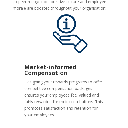
to-peer recognition, positive culture and employee
morale are boosted throughout your organisation:
Market-informed
Compensation
Designing your rewards programs to offer
competitive compensation packages
ensures your employees feel valued and
fairly rewarded for their contributions. This
promotes satisfaction and retention for
your employees.