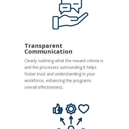
Transparent
Communication
Clearly outlining what the reward criteria is
and the processes surrounding it helps
foster trust and understanding in your
workforce, enhancing the programs
overall effectiveness.