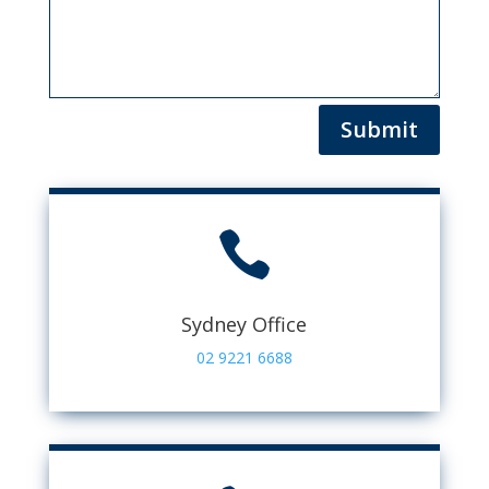
Submit

Sydney Office
02 9221 6688