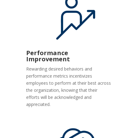
Performance
Improvement
Rewarding desired behaviors and
performance metrics incentivizes
employees to perform at their best across
the organization, knowing that their
efforts will be acknowledged and
appreciated.