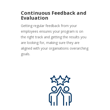
Continuous Feedback and
Evaluation
Getting regular feedback from your
employees ensures your program is on
the right track and getting the results you
are looking for, making sure they are
aligned with your organiations overarching
goals.