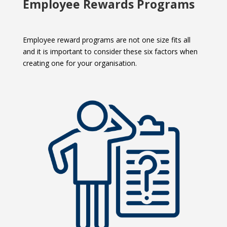
Employee
Rewards Programs
Employee reward programs are not one size fits all
and it is important to consider these six factors when
creating one for your organisation.