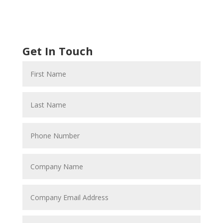
Get In Touch