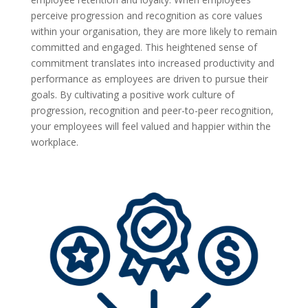
perceive progression and recognition as core values
within your organisation, they are more likely to remain
committed and engaged. This heightened sense of
commitment translates into increased productivity and
performance as employees are driven to pursue their
goals. By cultivating a positive work culture of
progression, recognition and peer-to-peer recognition,
your employees will feel valued and happier within the
workplace.