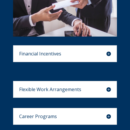
Financial Incentives
Flexible Work Arrangements
Career Programs