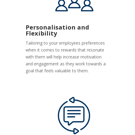
Personalisation and
Flexibility
Tailoring to your employees preferences
when it comes to rewards that resonate
with them will help increase motivation
and engagement as they work towards a
goal that feels valuable to them.