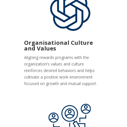
Organisational Culture
and Values
Aligning rewards programs with the
organization’s values and culture
reinforces desired behaviors and helps
cultivate a positive work environment
focused on growth and mutual support.