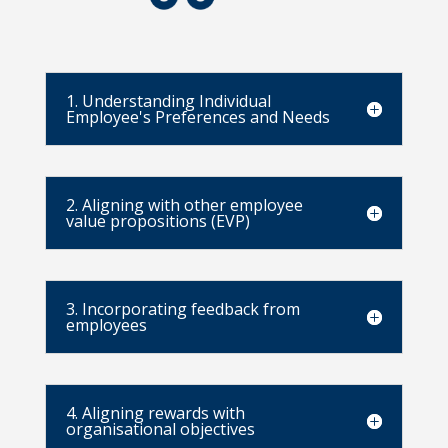
1. Understanding Individual
Employee's Preferences and Needs
2. Aligning with other employee
value propositions (EVP)
3. Incorporating feedback from
employees
4. Aligning rewards with
organisational objectives