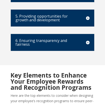
5. Providing opportunities for
growth and development
6. Ensuring transparency and
fairness
Key Elements to Enhance
Your Employee Rewards
and Recognition Programs
Here are the top elements to consider when designing
your employee’s recognition programs to ensure peer-