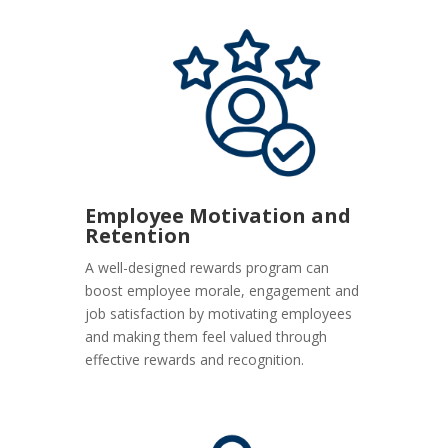
Employee Motivation and
Retention
A well-designed rewards program can
boost employee morale, engagement and
job satisfaction by motivating employees
and making them feel valued through
effective rewards and recognition.