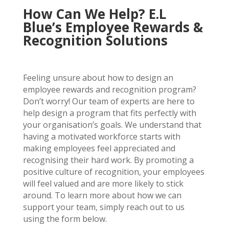
How Can We Help? E.L
Blue’s Employee Rewards &
Recognition Solutions
Feeling unsure about how to design an
employee rewards and recognition program?
Don’t worry! Our team of experts are here to
help design a program that fits perfectly with
your organisation’s goals.
We understand that
having a motivated workforce starts with
making employees feel appreciated and
recognising their hard work. By promoting a
positive culture of recognition, your employees
will feel valued and are more likely to stick
around. To learn more about how we can
support your team, simply reach out to us
using the form below.