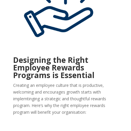
Designing the Right
Employee Rewards
Programs is Essential
Creating an employee culture that is productive,
welcoming and encourages growth starts with
implemtinging a strategic and thoughtful rewards
program. Here’s why the right employee rewards
program will benefit your organisation: