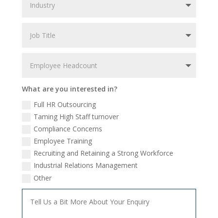
What are you interested in?
Full HR Outsourcing
Taming High Staff turnover
Compliance Concerns
Employee Training
Recruiting and Retaining a Strong Workforce
Industrial Relations Management
Other