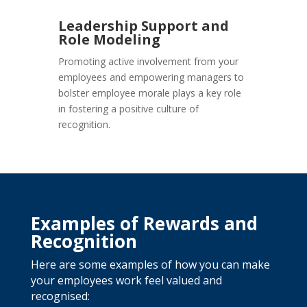
Leadership Support and
Role Modeling
Promoting active involvement from your
employees and empowering managers to
bolster employee morale plays a key role
in fostering a positive culture of
recognition.
Examples of Rewards and
Recognition
Here are some examples of how you can make
your employees work feel valued and
recognised: