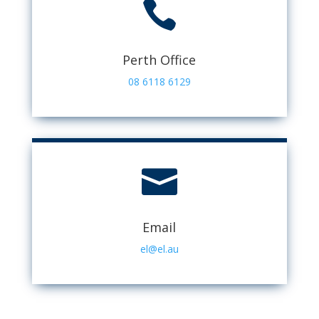

Perth Office
08 6118 6129

Email
el@el.au