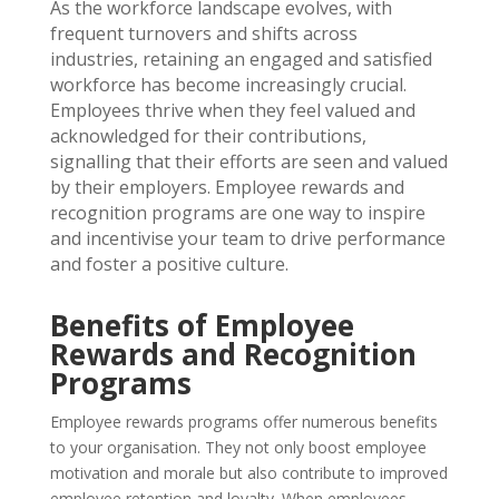
As the workforce landscape evolves, with
frequent turnovers and shifts across
industries, retaining an engaged and satisfied
workforce has become increasingly crucial.
Employees thrive when they feel valued and
acknowledged for their contributions,
signalling that their efforts are seen and valued
by their employers.
Employee rewards and
recognition programs are one way to inspire
and incentivise your team to drive performance
and foster a positive culture.
Benefits of Employee
Rewards and Recognition
Programs
Employee rewards programs offer numerous benefits
to your organisation. They not only boost employee
motivation and morale but also contribute to improved
employee retention and loyalty. When employees