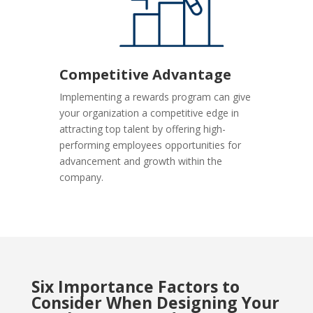
Competitive Advantage
Implementing a rewards program can give
your organization a competitive edge in
attracting top talent by offering high-
performing employees opportunities for
advancement and growth within the
company.
Six Importance Factors to
Consider When Designing Your