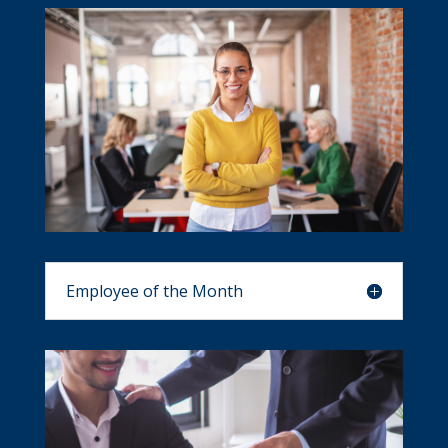
Employee of the Month