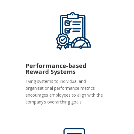
Performance-based
Reward Systems
Tying systems to individual and
organisational performance metrics
encourages employees to align with the
company’s overarching goals.