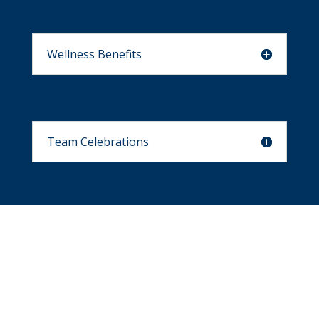
Wellness Benefits
Team Celebrations