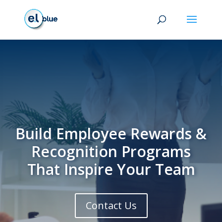
Build Employee Rewards &
Recognition Programs
That Inspire Your Team
Contact Us