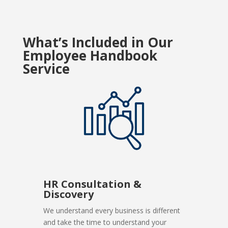
What’s Included in Our
Employee Handbook
Service
HR Consultation &
Discovery
We understand every business is different
and take the time to understand your