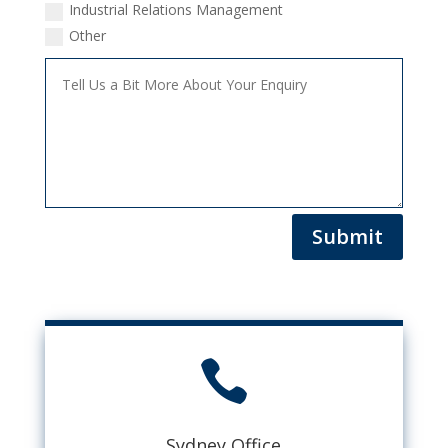
Industrial Relations Management
Other
Submit

Sydney Office