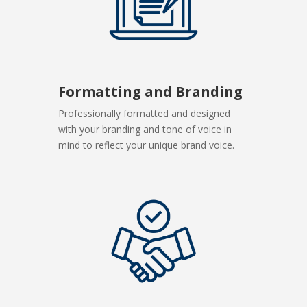
Formatting and Branding
Professionally formatted and designed
with your branding and tone of voice in
mind to reflect your unique brand voice.