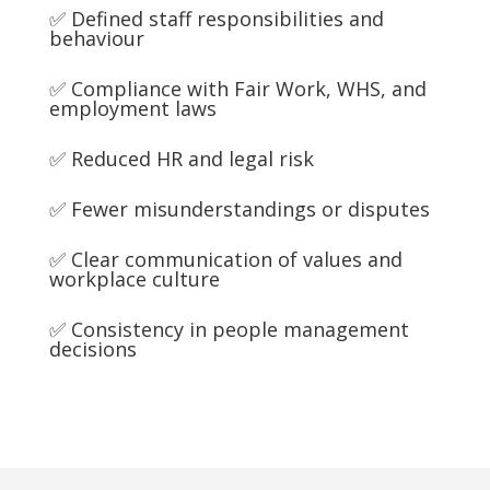
✅ Defined staff responsibilities and
behaviour
✅ Compliance with Fair Work, WHS, and
employment laws
✅ Reduced HR and legal risk
✅ Fewer misunderstandings or disputes
✅ Clear communication of values and
workplace culture
✅ Consistency in people management
decisions