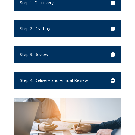
Step 1: Discovery
Step 2: Drafting
Step 3: Review
Step 4: Delivery and Annual Review