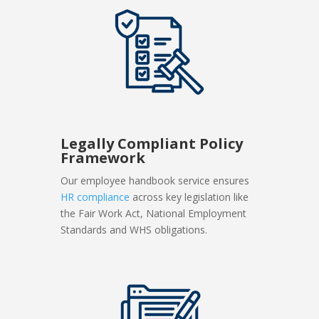
Legally Compliant Policy
Framework
Our employee handbook service ensures
HR compliance
across key legislation like
the Fair Work Act, National Employment
Standards and WHS obligations.