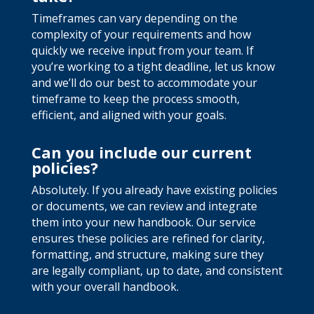
Timeframes can vary depending on the
complexity of your requirements and how
quickly we receive input from your team. If
you’re working to a tight deadline, let us know
and we’ll do our best to accommodate your
timeframe to keep the process smooth,
efficient, and aligned with your goals.
Can you include our current
policies?
Absolutely. If you already have existing policies
or documents, we can review and integrate
them into your new handbook. Our service
ensures these policies are refined for clarity,
formatting, and structure, making sure they
are legally compliant, up to date, and consistent
with your overall handbook.