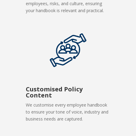
employees, risks, and culture, ensuring
your handbook is relevant and practical.
Customised Policy
Content
We customise every employee handbook
to ensure your tone of voice, industry and
business needs are captured.