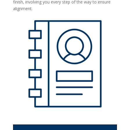
finish, involving you every step of the way to ensure
alignment.