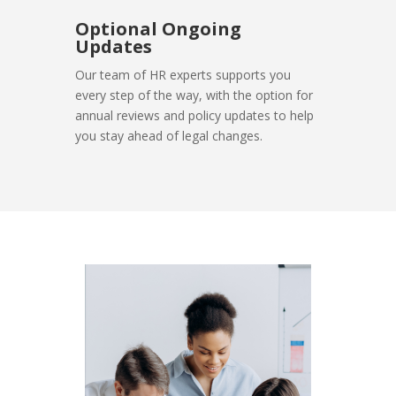
Optional Ongoing
Updates
Our team of HR experts supports you
every step of the way, with the option for
annual reviews and policy updates to help
you stay ahead of legal changes.