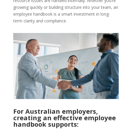
resource issues are handled internally. Whether you’re
growing quickly or building structure into your team, an
employee handbook is a smart investment in long-
term clarity and compliance.
For Australian employers,
creating an effective employee
handbook supports: