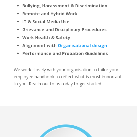
Bullying, Harassment & Discrimination
Remote and Hybrid Work
IT & Social Media Use
Grievance and Disciplinary Procedures
Work Health & Safety
Alignment with
Organisational design
Performance and Probation Guidelines
We work closely with your organisation to tailor your
employee handbook to reflect what is most important
to you. Reach out to us today to get started.