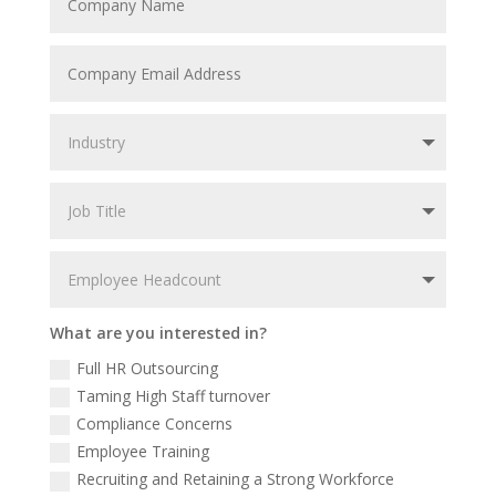
What are you interested in?
Full HR Outsourcing
Taming High Staff turnover
Compliance Concerns
Employee Training
Recruiting and Retaining a Strong Workforce