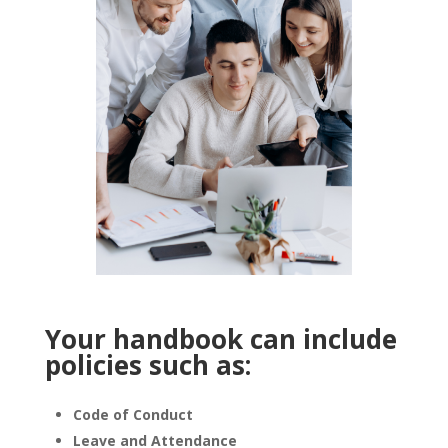
Your handbook can include
policies such as:
Code of Conduct
Leave and Attendance