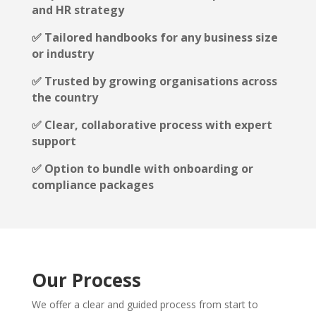
and HR strategy
✅ Tailored handbooks for any business size
or industry
✅ Trusted by growing organisations across
the country
✅ Clear, collaborative process with expert
support
✅ Option to bundle with onboarding or
compliance packages
Our Process
We offer a clear and guided process from start to