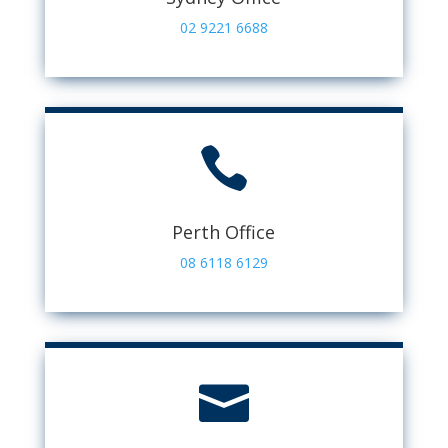
02 9221 6688

Perth Office
08 6118 6129
