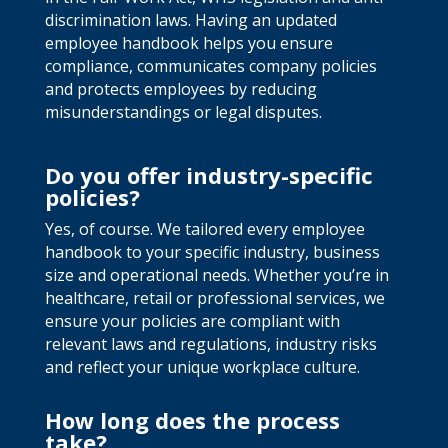
discrimination laws. Having an updated
employee handbook helps you ensure
compliance, communicates company policies
and protects employees by reducing
misunderstandings or legal disputes.
Do you offer industry-specific
policies?
Yes, of course. We tailored every employee
handbook to your specific industry, business
size and operational needs. Whether you’re in
healthcare, retail or professional services, we
ensure your policies are compliant with
relevant laws and regulations, industry risks
and reflect your unique workplace culture.
How long does the process
take?