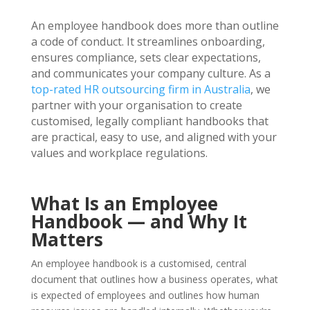
An employee handbook does more than outline
a code of conduct. It streamlines onboarding,
ensures compliance, sets clear expectations,
and communicates your company culture. As a
top-rated HR outsourcing firm in Australia
, we
partner with your organisation to create
customised, legally compliant handbooks that
are practical, easy to use, and aligned with your
values and workplace regulations.
What Is an Employee
Handbook — and Why It
Matters
An employee handbook is a customised, central
document that outlines how a business operates, what
is expected of employees and outlines how human