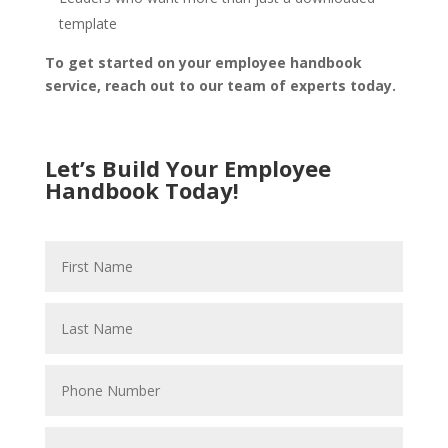
template
To get started on your employee handbook
service, reach out to our team of experts today.
Let’s Build Your Employee
Handbook Today!