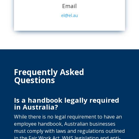
Email
el@el.au
Frequently Asked
Questions
Is a handbook legally required
in Australia?
While there is no legal requirement to have an
employee handbook, Australian businesses
must comply with laws and regulations outlined
in the Fair Work Act, WHS legislation and anti-