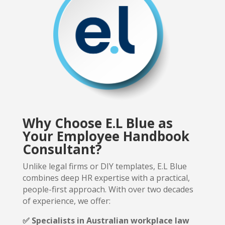
Why Choose E.L Blue as
Your Employee Handbook
Consultant?
Unlike legal firms or DIY templates, E.L Blue
combines deep HR expertise with a practical,
people-first approach.
With over two decades
of experience, we offer:
✅ Specialists in Australian workplace law