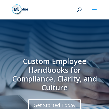
Custom Employee
Handbooks for
Compliance, Clarity, and
Culture
Get Started Today