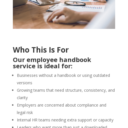
Who This Is For
Our employee handbook
service is ideal for:
Businesses without a handbook or using outdated
versions
Growing teams that need structure, consistency, and
clarity
Employers are concerned about compliance and
legal risk
Internal HR teams needing extra support or capacity
Leaders who want more than just a downloaded