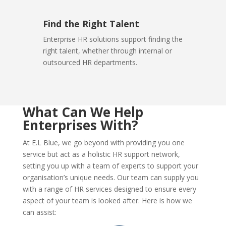
Find the Right Talent
Enterprise HR solutions support finding the
right talent, whether through internal or
outsourced HR departments.
What Can We Help
Enterprises With?
At E.L Blue, we go beyond with providing you one
service but act as a holistic HR support network,
setting you up with a team of experts to support your
organisation’s unique needs. Our team can supply you
with a range of HR services designed to ensure every
aspect of your team is looked after. Here is how we
can assist: