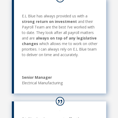
E.L Blue has always provided us with a
strong return on investment
and their
Payroll Team are the best I’ve worked with
to date. They look after all payroll matters
and are
always on top of any legislative
changes
which allows me to work on other
priorities. I can always rely on E.L Blue team
to deliver on time and accurately.
Senior Manager
Electrical Manufacturing