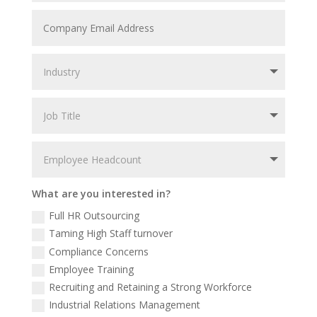
What are you interested in?
Full HR Outsourcing
Taming High Staff turnover
Compliance Concerns
Employee Training
Recruiting and Retaining a Strong Workforce
Industrial Relations Management