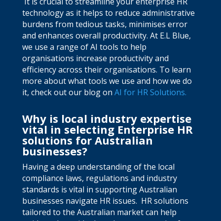
It is crucial to streamline your enterprise HR
technology as it helps to reduce administrative
burdens from tedious tasks, minimises error
and enhances overall productivity. At E.L Blue,
we use a range of AI tools to help
organisations increase productivity and
efficiency across their organisations. To learn
more about what tools we use and how we do
it, check out our blog on
AI for HR Solutions.
Why is local industry expertise
vital in selecting Enterprise HR
solutions for Australian
businesses?
Having a deep understanding of the local
compliance laws, regulations and industry
standards is vital in supporting Australian
businesses navigate HR issues.
HR solutions
tailored to the Australian market can help