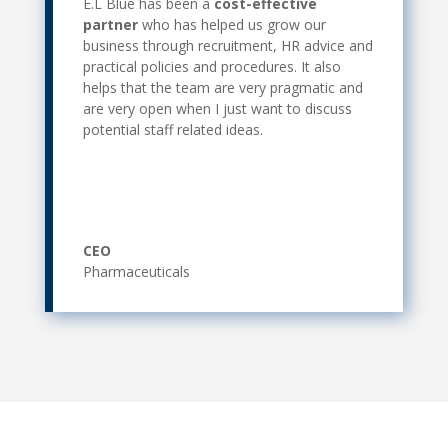
E.L Blue has been a
cost-effective
partner
who has helped us grow our
business through recruitment, HR advice and
practical policies and procedures. It also
helps that the team are very pragmatic and
are very open when I just want to discuss
potential staff related ideas.
CEO
Pharmaceuticals