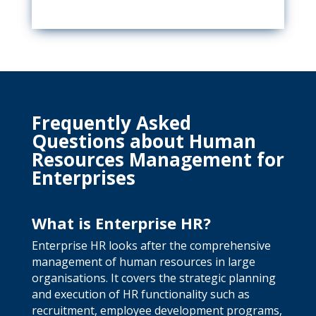
Frequently Asked
Questions about Human
Resources Management for
Enterprises
What is Enterprise HR?
Enterprise HR looks after the comprehensive
management of human resources in large
organisations. It covers the strategic planning
and execution of HR functionality such as
recruitment, employee development programs,