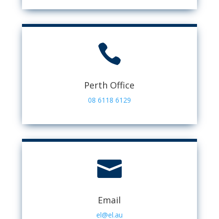

Perth Office
08 6118 6129

Email
el@el.au