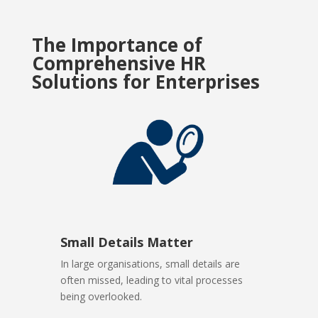
The Importance of
Comprehensive HR
Solutions for Enterprises
Small Details Matter
In large organisations, small details are
often missed, leading to vital processes
being overlooked.