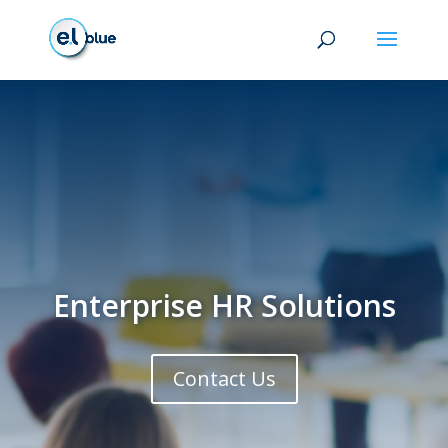
Enterprise HR Solutions
Contact Us