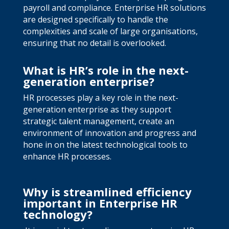
payroll and compliance. Enterprise HR solutions
are designed specifically to handle the
complexities and scale of large organisations,
ensuring that no detail is overlooked.
What is HR’s role in the next-
generation enterprise?
HR processes play a key role in the next-
generation enterprise as they support
strategic talent management, create an
environment of innovation and progress and
hone in on the latest technological tools to
enhance HR processes.
Why is streamlined efficiency
important in Enterprise HR
technology?