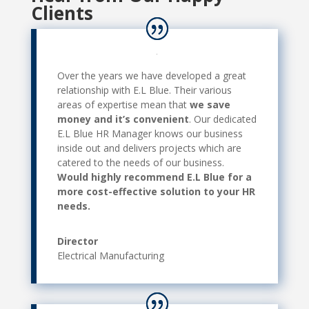
Clients
Over the years we have developed a great
relationship with E.L Blue. Their various
areas of expertise mean that
we save
money and it’s convenient
. Our dedicated
E.L Blue HR Manager knows our business
inside out and delivers projects which are
catered to the needs of our business.
Would highly recommend E.L Blue for a
more cost-effective solution to your HR
needs.
Director
Electrical Manufacturing