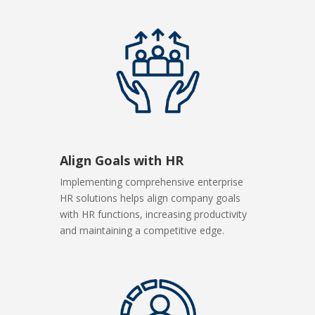
Align Goals with HR
Implementing comprehensive enterprise
HR solutions helps align company goals
with HR functions, increasing productivity
and maintaining a competitive edge.