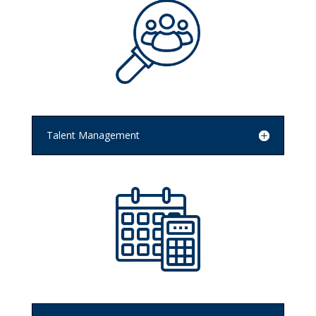
Talent Management