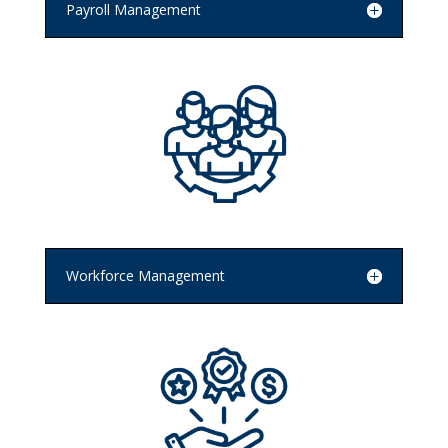
Payroll Management
Workforce Management