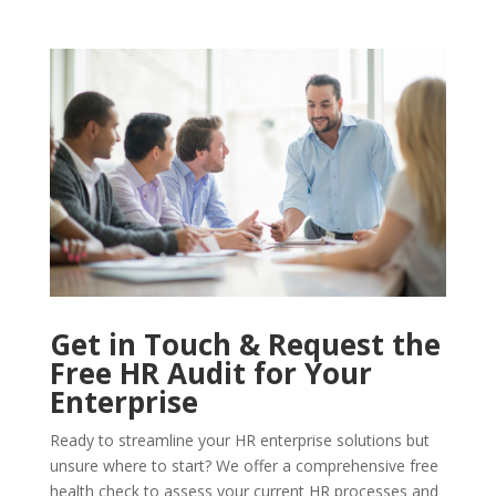
Get in Touch & Request the
Free HR Audit for Your
Enterprise
Ready to streamline your HR enterprise solutions but
unsure where to start? We offer a comprehensive free
health check to assess your current HR processes and