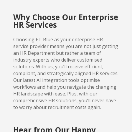
Why Choose Our Enterprise
HR Services
Choosing E.L Blue as your enterprise HR
service provider means you are not just getting
an HR Department but rather a team of
industry experts who deliver customised
solutions. With us, you’ll receive efficient,
compliant, and strategically aligned HR services.
Our latest AI integration tools optimise
workflows and help you navigate the changing
HR landscape with ease. Plus, with our
comprehensive HR solutions, you’ll never have
to worry about recruitment costs again.
Hear from Our Happy