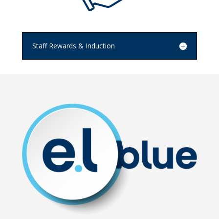
Staff Rewards & Induction