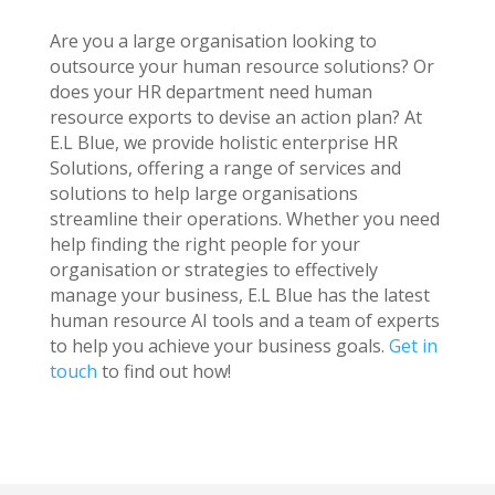
Are you a large organisation looking to
outsource your human resource solutions? Or
does your HR department need human
resource exports to devise an action plan? At
E.L Blue, we provide holistic enterprise HR
Solutions, offering a range of services and
solutions to help large organisations
streamline their operations. Whether you need
help finding the right people for your
organisation or strategies to effectively
manage your business, E.L Blue has the latest
human resource AI tools and a team of experts
to help you achieve your business goals.
Get in
touch
to find out how!