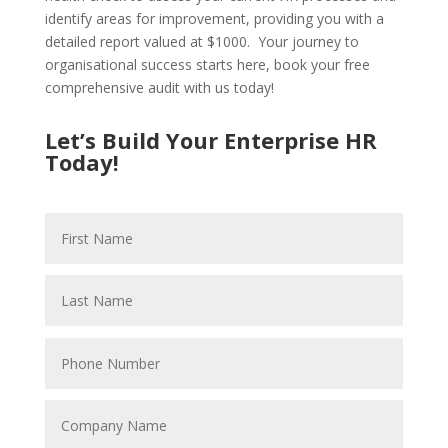
identify areas for improvement, providing you with a
detailed report valued at $1000. Your journey to
organisational success starts here, book your free
comprehensive audit with us today!
Let’s Build Your Enterprise HR
Today!