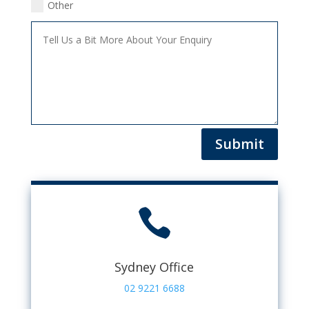
Other
Submit

Sydney Office
02 9221 6688