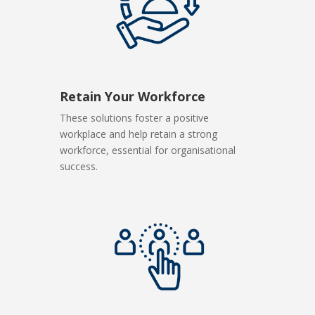
Retain Your Workforce
These solutions foster a positive
workplace and help retain a strong
workforce, essential for organisational
success.