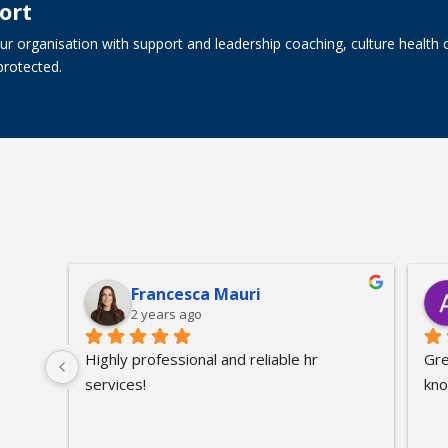
ort
r organisation with support and leadership coaching, culture health 
protected.
s
Francesca Mauri
2 years ago
Highly professional and reliable hr 
Gre
services!
kno