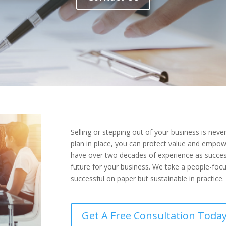
Selling or stepping out of your business is neve
plan in place, you can protect value and empowe
have over two decades of experience as success
future for your business. We take a people-focu
successful on paper but sustainable in practice.
Get A Free Consultation Today