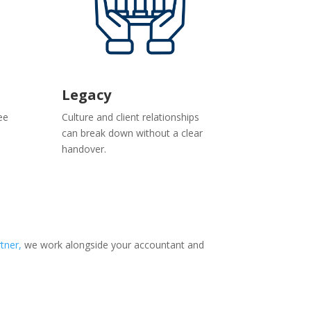
Legacy
ee
Culture and client relationships
can break down without a clear
handover.
tner,
we work alongside your accountant and