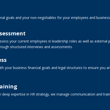
nal goals and your non-negotiables for your employees and business 
ssessment
sess your current employees in leadership roles as well as external po
hrough structured interviews and assessments.
ess
th your business financial goals and legal structures to ensure you
aining
h deep expertise in HR strategy, we manage communication and traini