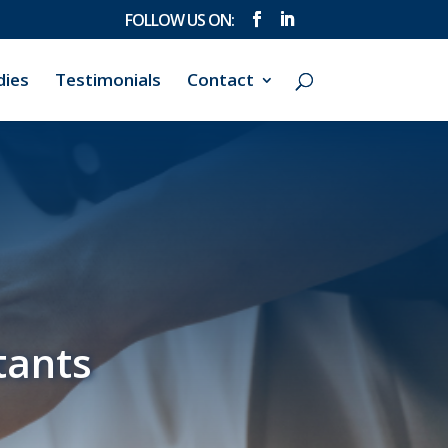
dies
Testimonials
Contact
tants