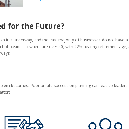
ed for the Future?
 shift is underway, and the vast majority of businesses do not have a 
alf of business owners are over 50, with 22% nearing retirement age,
hways.
blem becomes. Poor or late succession planning can lead to leadershi
atters: