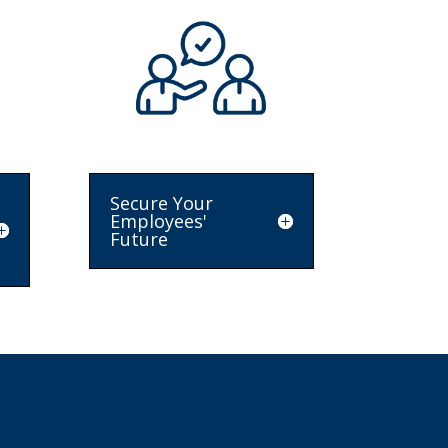
Secure Your
Employees'
Future