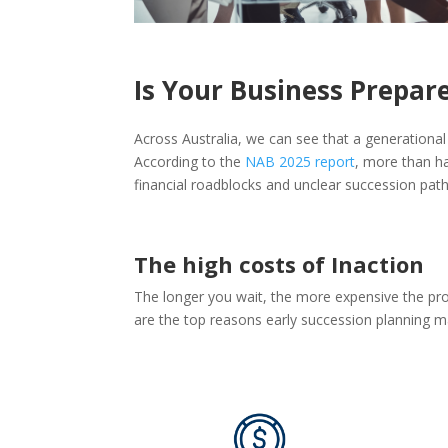
Is Your Business Prepar
Across Australia, we can see that a generational
According to the
NAB 2025 report
, more than h
financial roadblocks and unclear succession pat
The high costs of Inaction
The longer you wait, the more expensive the pro
are the top reasons early succession planning m