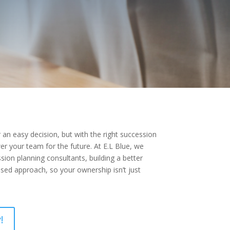
r an easy decision, but with the right succession
r your team for the future. At E.L Blue, we
ion planning consultants, building a better
sed approach, so your ownership isn’t just
!