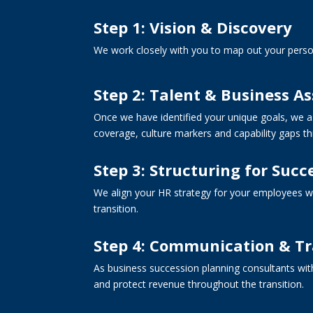
Step 1: Vision & Discovery
We work closely with you to map out your perso
Step 2: Talent & Business A
Once we have identified your unique goals, we as
coverage, culture markers and capability gaps t
Step 3: Structuring for Succ
We align your HR strategy for your employees wi
transition.
Step 4: Communication & Tr
As business succession planning consultants wit
and protect revenue throughout the transition.