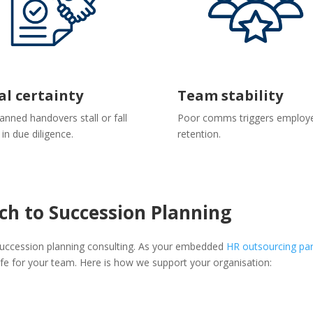
al certainty
Team stability
anned handovers stall or fall
Poor comms triggers employ
 in due diligence.
retention.
ch to Succession Planning
 succession planning consulting. As your embedded
HR outsourcing par
afe for your team. Here is how we support your organisation: