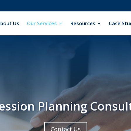
bout Us
Our Services
Resources
Case Stu
ession Planning Consul
Contact Us