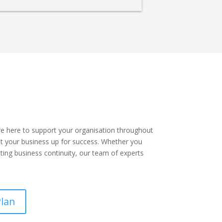
re here to support your organisation throughout
t your business up for success. Whether you
cting business continuity, our team of experts
Plan