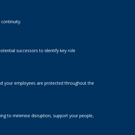
continuity.
tential successors to identify key role
 and your employees are protected throughout the
ng to minimise disruption, support your people,