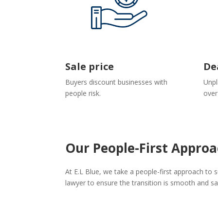
Sale price
De
Buyers discount businesses with
Unpl
people risk.
over
Our People-First Approa
At E.L Blue, we take a people-first approach to
lawyer to ensure the transition is smooth and s