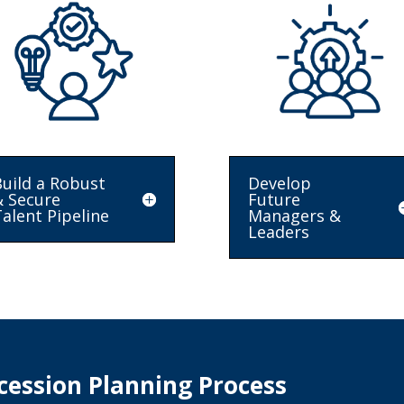
uild a Robust
Develop
& Secure
Future
alent Pipeline
Managers &
Leaders
ession Planning Process