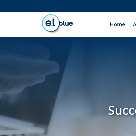
Home
A
Succ