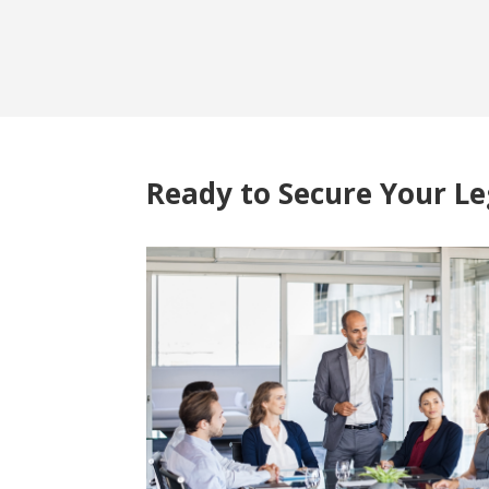
Ready to Secure Your L