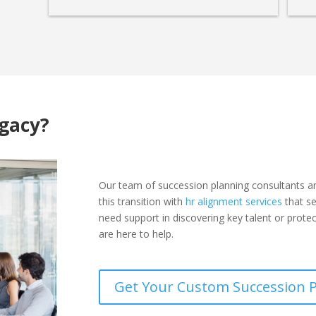
egacy?
Our team of succession planning consultants a
this transition with
hr alignment services
that se
need support in discovering key talent or prote
are here to help.
Get Your Custom Succession 