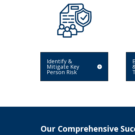
Identify &
B
Mitigate Key
Person Risk
T
Our Comprehensive Succ