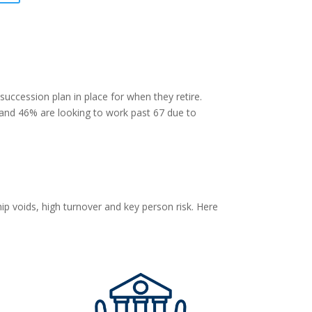
succession plan in place for when they retire.
 and 46% are looking to work past 67 due to
p voids, high turnover and key person risk. Here