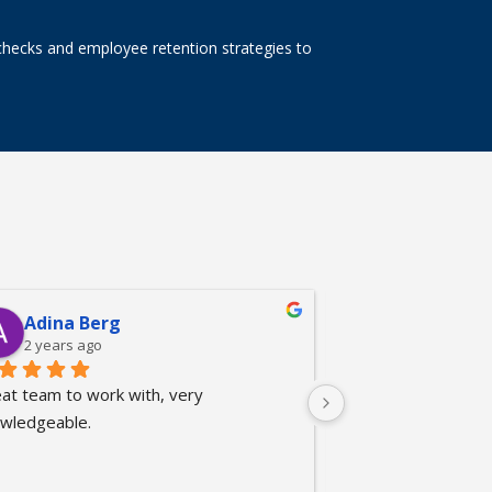
checks and employee retention strategies to
Adina Berg
Linh Nguy
2 years ago
2 years ago
at team to work with, very 
Very professional
wledgeable.