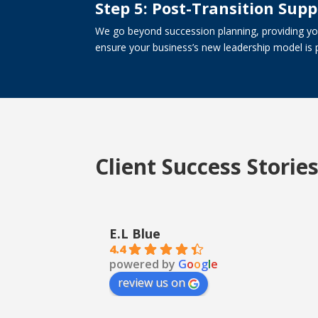
Step 5: Post-Transition Supp
We go beyond succession planning, providing you
ensure your business’s new leadership model is 
Client Success Storie
E.L Blue
4.4
powered by
G
o
o
g
l
e
review us on