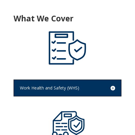
What We Cover
Work Health and Safety (WHS)