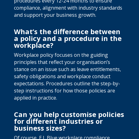
procedures every 12-24 months to ensure
compliance, alignment with industry standards
and support your business growth.
What’s the difference between
a policy and a procedure in the
workplace?
Workplace policy focuses on the guiding
principles that reflect your organisation’s
stance on an issue such as leave entitlements,
safety obligations and workplace conduct
expectations. Procedures outline the step-by-
step instructions for how those policies are
applied in practice.
Can you help customise policies
for different industries or
business sizes?
Of course, E.L Blue workplace compliance