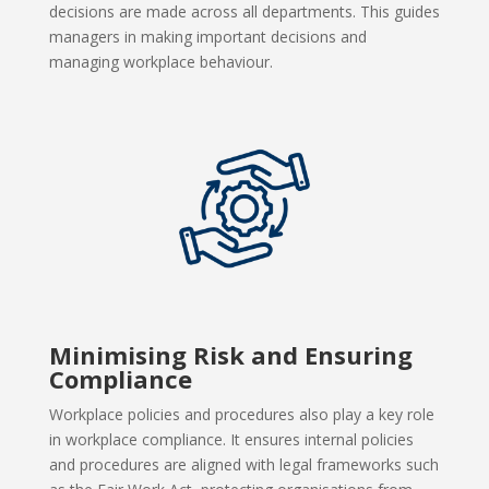
decisions are made across all departments. This guides
managers in making important decisions and
managing workplace behaviour.
Minimising Risk and Ensuring
Compliance
Workplace policies and procedures also play a key role
in workplace compliance. It ensures internal policies
and procedures are aligned with legal frameworks such