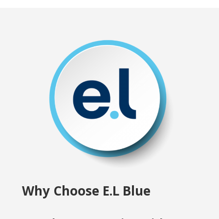
Why Choose E.L Blue