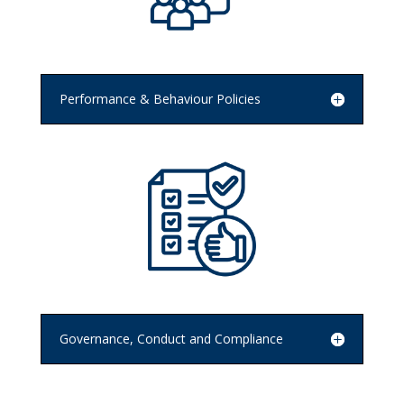
Performance & Behaviour Policies
Governance, Conduct and Compliance