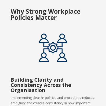
Why Strong Workplace
Policies Matter
Building Clarity and
Consistency Across the
Organisation
Implementing clear hr policies and procedures reduces
ambiguity and creates consistency in how important