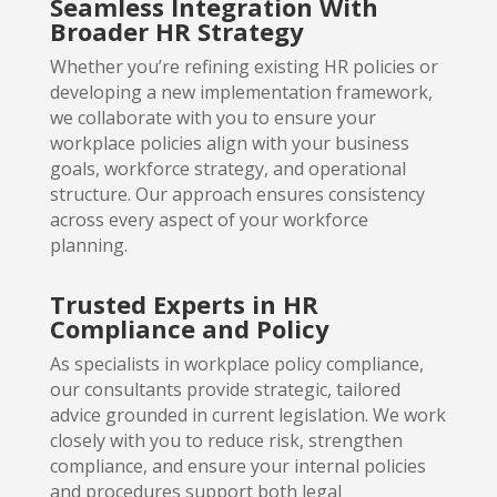
Seamless Integration With
Broader HR Strategy
Whether you’re refining existing HR policies or
developing a new implementation framework,
we collaborate with you to ensure your
workplace policies align with your business
goals, workforce strategy, and operational
structure. Our approach ensures consistency
across every aspect of your workforce
planning.
Trusted Experts in HR
Compliance and Policy
As specialists in workplace policy compliance,
our consultants provide strategic, tailored
advice grounded in current legislation. We work
closely with you to reduce risk, strengthen
compliance, and ensure your internal policies
and procedures support both legal