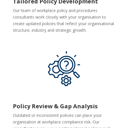
Tailored Policy Development
Our team of workplace policy and procedures
consultants work closely with your organisation to
create updated policies that reflect your organisational
structure, industry and strategic growth.
Policy Review & Gap Analysis
Outdated or inconsistent policies can place your
organisation at workplace compliance risk. Our