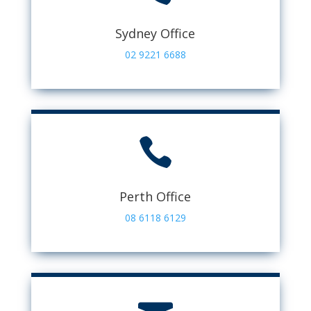
Sydney Office
02 9221 6688

Perth Office
08 6118 6129