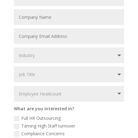
What are you interested in?
Full HR Outsourcing
Taming High Staff turnover
Compliance Concerns