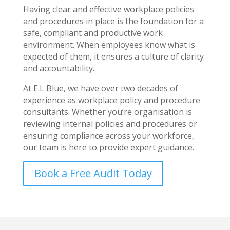
Having clear and effective workplace policies
and procedures in place is the foundation for a
safe, compliant and productive work
environment. When employees know what is
expected of them, it ensures a culture of clarity
and accountability.
At E.L Blue, we have over two decades of
experience as workplace policy and procedure
consultants. Whether you’re organisation is
reviewing internal policies and procedures or
ensuring compliance across your workforce,
our team is here to provide expert guidance.
Book a Free Audit Today