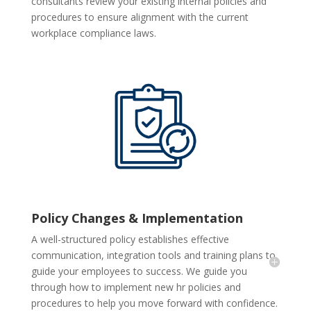
consultants review your existing internal policies and
procedures to ensure alignment with the current
workplace compliance laws.
Policy Changes & Implementation
A well-structured policy establishes effective
communication, integration tools and training plans to
guide your employees to success. We guide you
through how to implement new hr policies and
procedures to help you move forward with confidence.