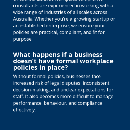
consultants are experienced in working with a
wide range of industries of all scales across
Australia. Whether you’re a growing startup or
an established enterprise, we ensure your
policies are practical, compliant, and fit for
purpose.
What happens if a business
doesn’t have formal workplace
policies in place?
Without formal policies, businesses face
increased risk of legal disputes, inconsistent
decision-making, and unclear expectations for
staff. It also becomes more difficult to manage
performance, behaviour, and compliance
effectively.