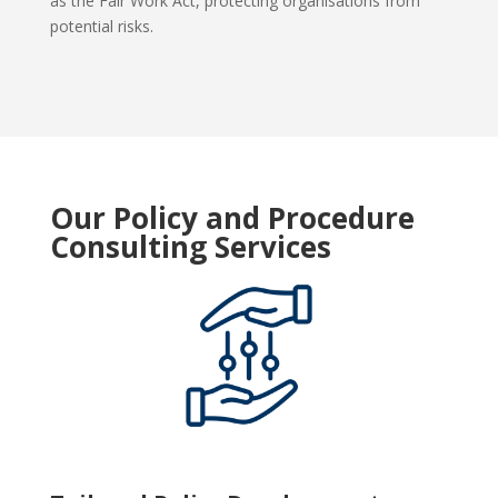
as the Fair Work Act, protecting organisations from
potential risks.
Our Policy and Procedure
Consulting Services