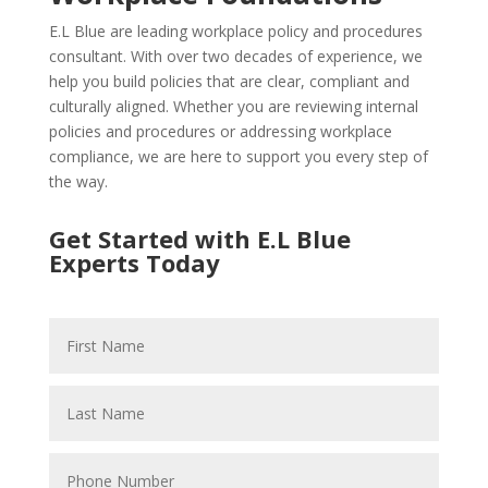
E.L Blue are leading workplace policy and procedures
consultant. With over two decades of experience, we
help you build policies that are clear, compliant and
culturally aligned. Whether you are reviewing internal
policies and procedures or addressing workplace
compliance, we are here to support you every step of
the way.
Get Started with E.L Blue
Experts Today