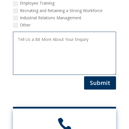
Employee Training
Recruiting and Retaining a Strong Workforce
Industrial Relations Management
Other
Submit
