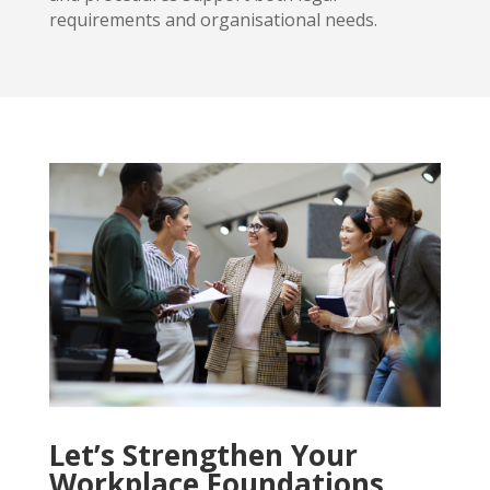
requirements and organisational needs.
Let’s Strengthen Your
Workplace Foundations