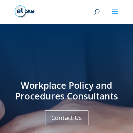
Workplace Policy and
Procedures Consultants
Contact Us