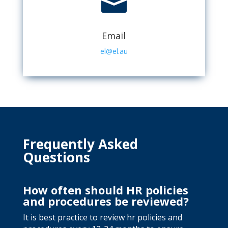

Email
el@el.au
Frequently Asked
Questions
How often should HR policies
and procedures be reviewed?
It is best practice to review hr policies and