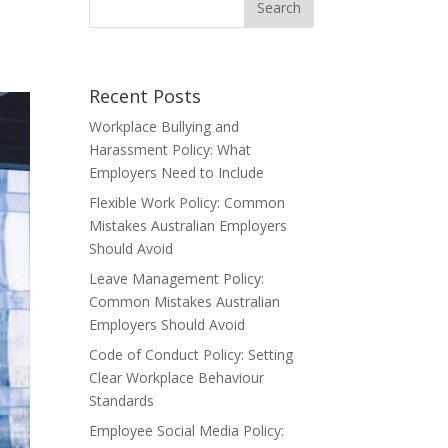
Recent Posts
Workplace Bullying and
Harassment Policy: What
Employers Need to Include
Flexible Work Policy: Common
Mistakes Australian Employers
Should Avoid
Leave Management Policy:
Common Mistakes Australian
Employers Should Avoid
Code of Conduct Policy: Setting
Clear Workplace Behaviour
Standards
Employee Social Media Policy: