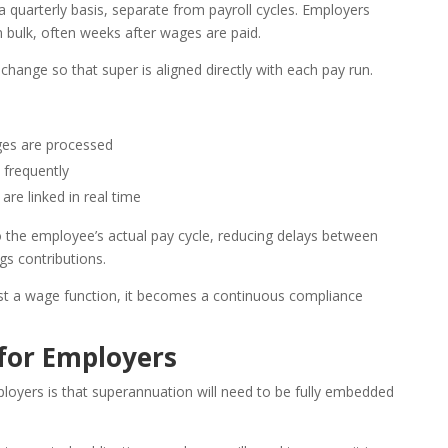
a quarterly basis, separate from payroll cycles. Employers
n bulk, often weeks after wages are paid.
change so that super is aligned directly with each pay run.
ges are processed
 frequently
are linked in real time
o the employee’s actual pay cycle, reducing delays between
s contributions.
just a wage function, it becomes a continuous compliance
for Employers
loyers is that superannuation will need to be fully embedded