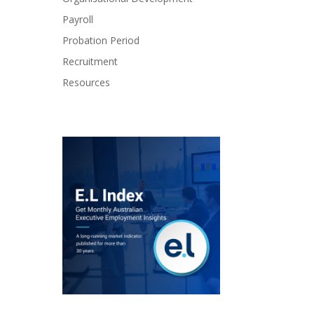
Payroll
Probation Period
Recruitment
Resources