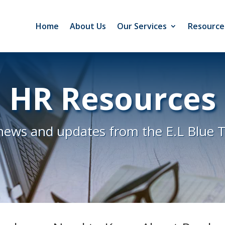
Home
About Us
Our Services
Resource
HR Resources
news and updates from the E.L Blue 