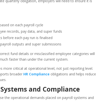
te quarterly obligation, employers will need to ensure it is
based on each payroll cycle
ee records, pay data, and super funds
ts before each pay run is finalised
 payroll outputs and super submissions
orrect fund details or misclassified employee categories will
 much faster than under the current system.
 more critical at operational level, not just reporting level.
pports broader
HR Compliance
obligations and helps reduce
ues.
l Systems and Compliance
rease the operational demands placed on payroll systems and