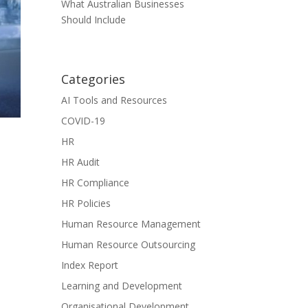
What Australian Businesses
Should Include
Categories
AI Tools and Resources
COVID-19
HR
HR Audit
HR Compliance
HR Policies
Human Resource Management
Human Resource Outsourcing
Index Report
Learning and Development
Organisational Development