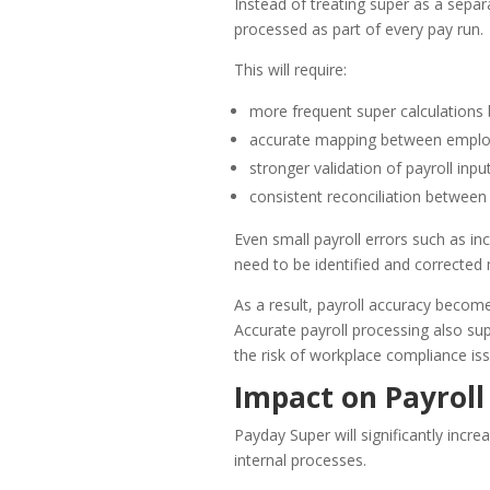
Instead of treating super as a separa
processed as part of every pay run.
This will require:
more frequent super calculations 
accurate mapping between employ
stronger validation of payroll inpu
consistent reconciliation between
Even small payroll errors such as inc
need to be identified and corrected
As a result, payroll accuracy becomes
Accurate payroll processing also su
the risk of workplace compliance iss
Impact on Payrol
Payday Super will significantly inc
internal processes.