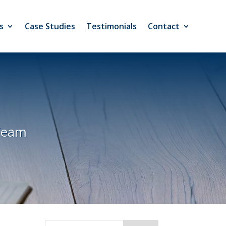
s
Case Studies
Testimonials
Contact
Team