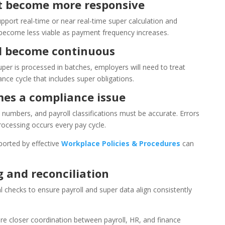
t become more responsive
upport real-time or near real-time super calculation and
 become less viable as payment frequency increases.
ll become continuous
uper is processed in batches, employers will need to treat
ce cycle that includes super obligations.
es a compliance issue
e numbers, and payroll classifications must be accurate. Errors
ocessing occurs every pay cycle.
orted by effective
Workplace Policies & Procedures
can
 and reconciliation
l checks to ensure payroll and super data align consistently
uire closer coordination between payroll, HR, and finance