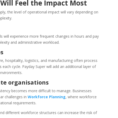
Will Feel the Impact Most
ply, the level of operational impact will vary depending on
lexity.
els will experience more frequent changes in hours and pay
plexity and administrative workload.
es
e, hospitality, logistics, and manufacturing often process
s each cycle. Payday Super will add an additional layer of
environments.
te organisations
istency becomes more difficult to manage. Businesses
ar challenges in
Workforce Planning
, where workforce
ational requirements.
and different workforce structures can increase the risk of