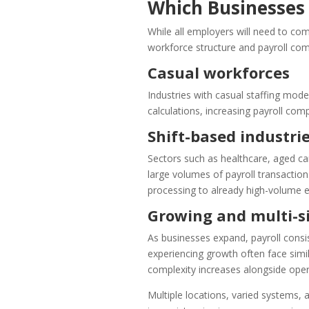
Which Businesses 
While all employers will need to com
workforce structure and payroll comp
Casual workforces
Industries with casual staffing mod
calculations, increasing payroll com
Shift-based industri
Sectors such as healthcare, aged car
large volumes of payroll transaction
processing to already high-volume 
Growing and multi-si
As businesses expand, payroll cons
experiencing growth often face simil
complexity increases alongside oper
Multiple locations, varied systems, 