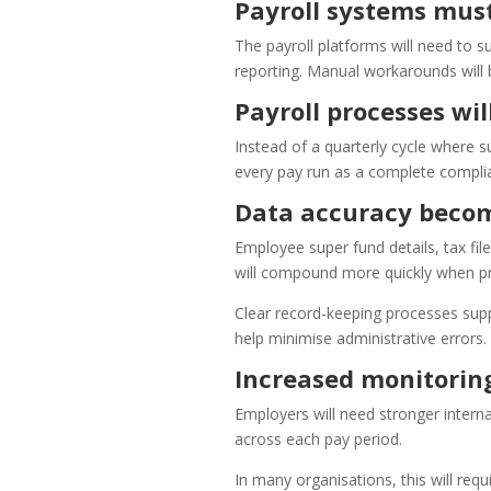
Payroll systems mus
The payroll platforms will need to s
reporting. Manual workarounds will
Payroll processes wi
Instead of a quarterly cycle where s
every pay run as a complete complian
Data accuracy becom
Employee super fund details, tax fil
will compound more quickly when pr
Clear record-keeping processes supp
help minimise administrative errors.
Increased monitoring
Employers will need stronger interna
across each pay period.
In many organisations, this will req