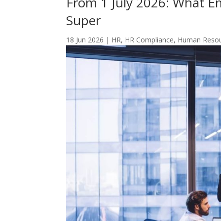
From 1 July 2026: What 
Super
18 Jun 2026
|
HR
,
HR Compliance
,
Human Reso