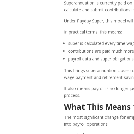
Superannuation is currently paid on 
calculate and submit contributions i
Under Payday Super, this model will 
In practical terms, this means:
super is calculated every time wa
contributions are paid much more
payroll data and super obligations 
This brings superannuation closer t
wage payment and retirement saving
It also means payroll is no longer 
process.
What This Means 
The most significant change for emp
into payroll operations.