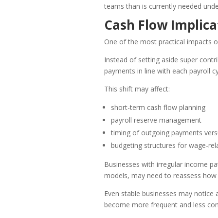
teams than is currently needed unde
Cash Flow Implica
One of the most practical impacts o
Instead of setting aside super contr
payments in line with each payroll cy
This shift may affect:
short-term cash flow planning
payroll reserve management
timing of outgoing payments ver
budgeting structures for wage-rel
Businesses with irregular income pa
models, may need to reassess how t
Even stable businesses may notice a
become more frequent and less con