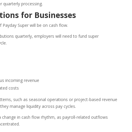
r quarterly processing.
tions for Businesses
f Payday Super will be on cash flow.
ibutions quarterly, employers will need to fund super
cle.
sus incoming revenue
ated costs
tterns, such as seasonal operations or project-based revenue
hey manage liquidity across pay cycles.
 change in cash flow rhythm, as payroll-related outflows
centrated.