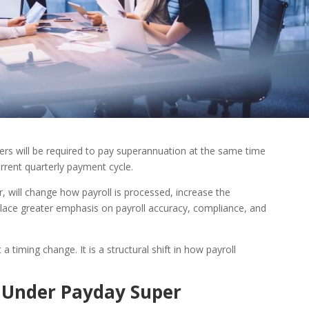
ers will be required to pay superannuation at the same time
rent quarterly payment cycle.
 will change how payroll is processed, increase the
lace greater emphasis on payroll accuracy, compliance, and
a timing change. It is a structural shift in how payroll
 Under Payday Super