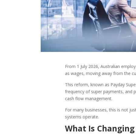
From 1 July 2026, Australian employ
as wages, moving away from the cur
This reform, known as Payday Super,
frequency of super payments, and p
cash flow management.
For many businesses, this is not just 
systems operate.
What Is Changing