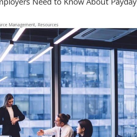
Employers Need to Know About Payday
urce Management
,
Resources