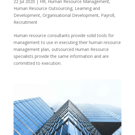
22 Jul 2020
|
HR
,
Human Resource Management
,
Human Resource Outsourcing
,
Learning and
Development
,
Organisational Development
,
Payroll
,
Recruitment
Human resource consultants provide solid tools for
management to use in executing their human resource
management plan, outsourced Human Resource
specialists provide the same information and are
committed to execution.