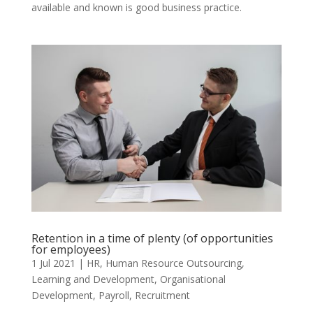
available and known is good business practice.
Retention in a time of plenty (of opportunities
for employees)
1 Jul 2021
|
HR
,
Human Resource Outsourcing
,
Learning and Development
,
Organisational
Development
,
Payroll
,
Recruitment