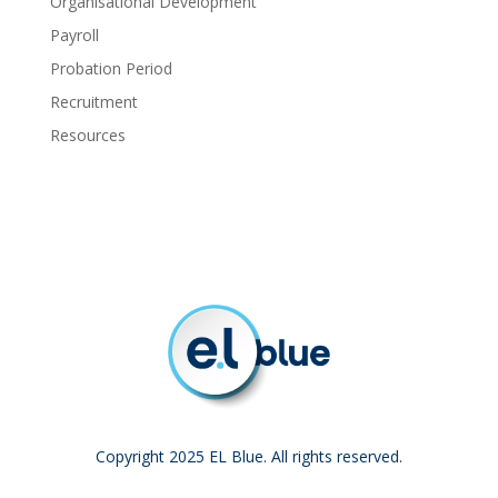
Organisational Development
Payroll
Probation Period
Recruitment
Resources
Copyright 2025 EL Blue. All rights reserved.