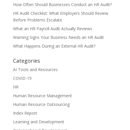
How Often Should Businesses Conduct an HR Audit?
HR Audit Checklist: What Employers Should Review
Before Problems Escalate
What an HR Payroll Audit Actually Reviews
Warning Signs Your Business Needs an HR Audit
What Happens During an External HR Audit?
Categories
AI Tools and Resources
COVID-19
HR
Human Resource Management
Human Resource Outsourcing
Index Report
Learning and Development