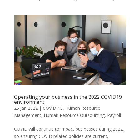
Operating your business in the 2022 COVID19
environment
25 Jan 2022
|
COVID-19
,
Human Resource
Management
,
Human Resource Outsourcing
,
Payroll
COVID will continue to impact businesses during 2022,
so ensuring COVID related policies are current,