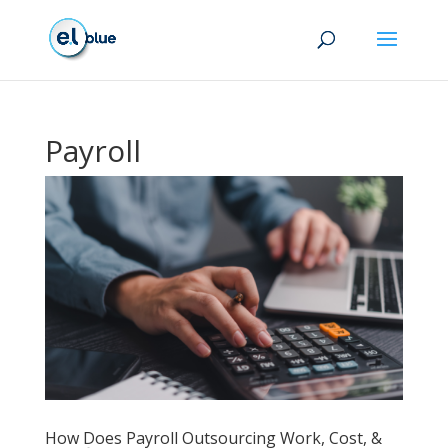
Payroll
How Does Payroll Outsourcing Work, Cost, &