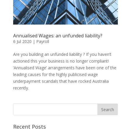
Annualised Wages: an unfunded liability?
6 Jul 2020
|
Payroll
Are you building an unfunded liability ? If you haven’t
actioned this your business is no longer compliant!
‘Annualised Wage’ arrangements have been one of the
leading causes for the highly publicised wage
underpayment scandals that have rocked Australia
recently.
Recent Posts