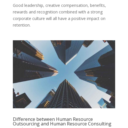
Good leadership, creative compensation, benefits,
rewards and recognition combined with a strong
corporate culture will all have a positive impact on
retention.
Difference between Human Resource
Outsourcing and Human Resource Consulting