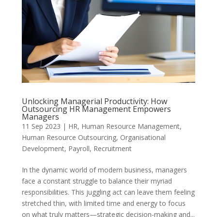
Unlocking Managerial Productivity: How
Outsourcing HR Management Empowers
Managers
11 Sep 2023
|
HR
,
Human Resource Management
,
Human Resource Outsourcing
,
Organisational
Development
,
Payroll
,
Recruitment
In the dynamic world of modern business, managers
face a constant struggle to balance their myriad
responsibilities. This juggling act can leave them feeling
stretched thin, with limited time and energy to focus
on what truly matters—strategic decision-making and...