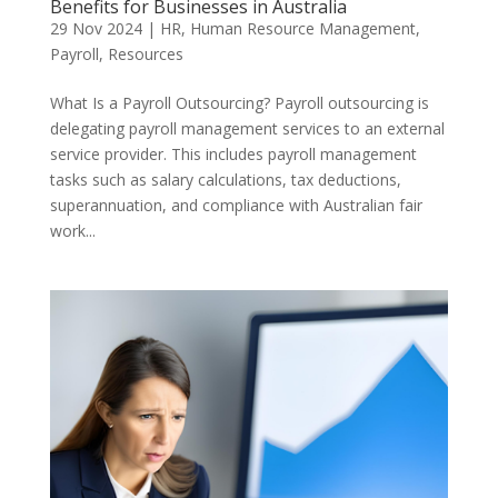
Benefits for Businesses in Australia
29 Nov 2024
|
HR
,
Human Resource Management
,
Payroll
,
Resources
What Is a Payroll Outsourcing? Payroll outsourcing is
delegating payroll management services to an external
service provider. This includes payroll management
tasks such as salary calculations, tax deductions,
superannuation, and compliance with Australian fair
work...