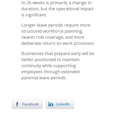
to 26 weeks is primarily a change in
duration, but the operational impact
is significant.
Longer leave periods require more
structured workforce planning,
clearer role coverage, and more
deliberate return-to-work processes.
Businesses that prepare early will be
better positioned to maintain
continuity while supporting
employees through extended
parental leave periods.
Facebook
LinkedIn