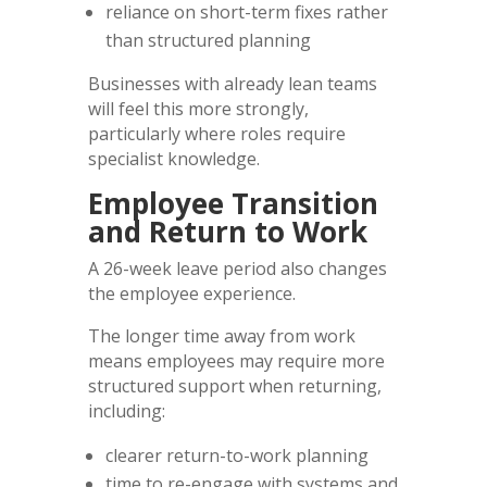
reliance on short-term fixes rather
than structured planning
Businesses with already lean teams
will feel this more strongly,
particularly where roles require
specialist knowledge.
Employee Transition
and Return to Work
A 26-week leave period also changes
the employee experience.
The longer time away from work
means employees may require more
structured support when returning,
including:
clearer return-to-work planning
time to re-engage with systems and