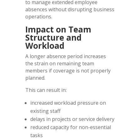
to manage extended employee
absences without disrupting business
operations.
Impact on Team
Structure and
Workload
A longer absence period increases
the strain on remaining team
members if coverage is not properly
planned.
This can result in:
increased workload pressure on
existing staff
delays in projects or service delivery
reduced capacity for non-essential
tasks