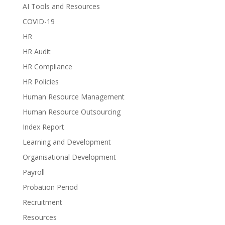
AI Tools and Resources
COVID-19
HR
HR Audit
HR Compliance
HR Policies
Human Resource Management
Human Resource Outsourcing
Index Report
Learning and Development
Organisational Development
Payroll
Probation Period
Recruitment
Resources