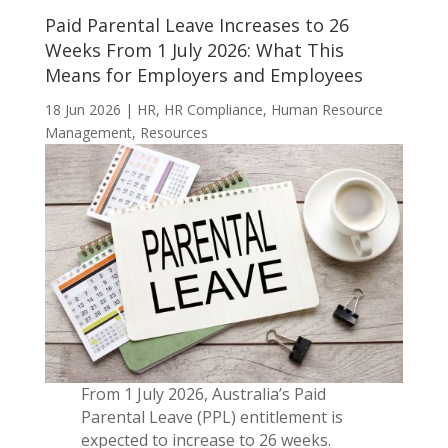
Paid Parental Leave Increases to 26
Weeks From 1 July 2026: What This
Means for Employers and Employees
18 Jun 2026
|
HR
,
HR Compliance
,
Human Resource
Management
,
Resources
From 1 July 2026, Australia’s Paid
Parental Leave (PPL) entitlement is
expected to increase to 26 weeks.