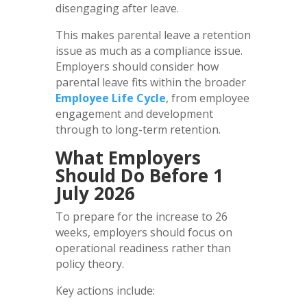
disengaging after leave.
This makes parental leave a retention
issue as much as a compliance issue.
Employers should consider how
parental leave fits within the broader
Employee Life Cycle
, from employee
engagement and development
through to long-term retention.
What Employers
Should Do Before 1
July 2026
To prepare for the increase to 26
weeks, employers should focus on
operational readiness rather than
policy theory.
Key actions include: