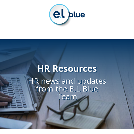
HR Resources
HR news and updates
from the E.L Blue
Team