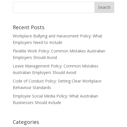
Recent Posts
Workplace Bullying and Harassment Policy: What
Employers Need to Include
Flexible Work Policy: Common Mistakes Australian
Employers Should Avoid
Leave Management Policy: Common Mistakes
Australian Employers Should Avoid
Code of Conduct Policy: Setting Clear Workplace
Behaviour Standards
Employee Social Media Policy: What Australian
Businesses Should Include
Categories