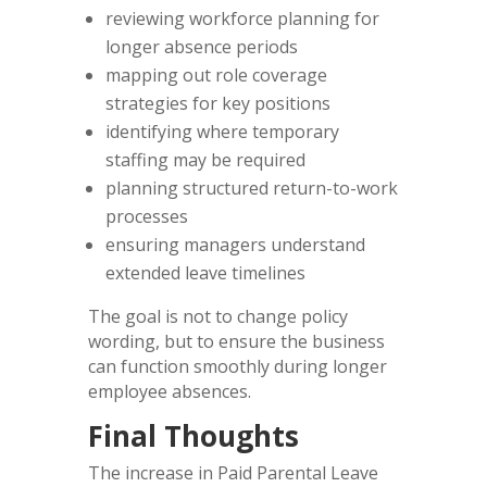
reviewing workforce planning for
longer absence periods
mapping out role coverage
strategies for key positions
identifying where temporary
staffing may be required
planning structured return-to-work
processes
ensuring managers understand
extended leave timelines
The goal is not to change policy
wording, but to ensure the business
can function smoothly during longer
employee absences.
Final Thoughts
The increase in Paid Parental Leave