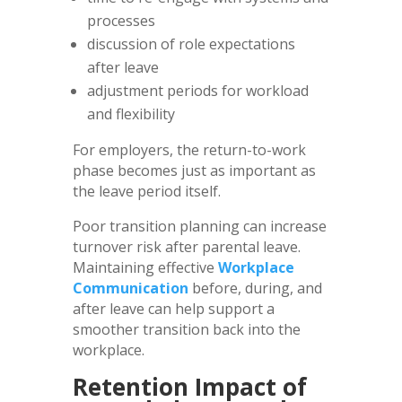
processes
discussion of role expectations
after leave
adjustment periods for workload
and flexibility
For employers, the return-to-work
phase becomes just as important as
the leave period itself.
Poor transition planning can increase
turnover risk after parental leave.
Maintaining effective
Workplace
Communication
before, during, and
after leave can help support a
smoother transition back into the
workplace.
Retention Impact of