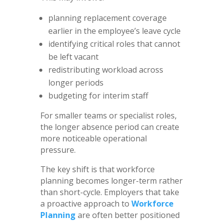
planning replacement coverage
earlier in the employee’s leave cycle
identifying critical roles that cannot
be left vacant
redistributing workload across
longer periods
budgeting for interim staff
For smaller teams or specialist roles,
the longer absence period can create
more noticeable operational
pressure.
The key shift is that workforce
planning becomes longer-term rather
than short-cycle. Employers that take
a proactive approach to
Workforce
Planning
are often better positioned