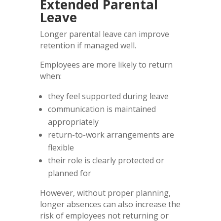
Extended Parental
Leave
Longer parental leave can improve
retention if managed well.
Employees are more likely to return
when:
they feel supported during leave
communication is maintained
appropriately
return-to-work arrangements are
flexible
their role is clearly protected or
planned for
However, without proper planning,
longer absences can also increase the
risk of employees not returning or