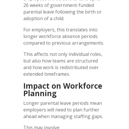
26 weeks of government-funded
parental leave following the birth or
adoption of a child.
For employers, this translates into
longer workforce absence periods
compared to previous arrangements.
This affects not only individual roles,
but also how teams are structured
and how work is redistributed over
extended timeframes.
Impact on Workforce
Planning
Longer parental leave periods mean
employers will need to plan further
ahead when managing staffing gaps.
This may involve: