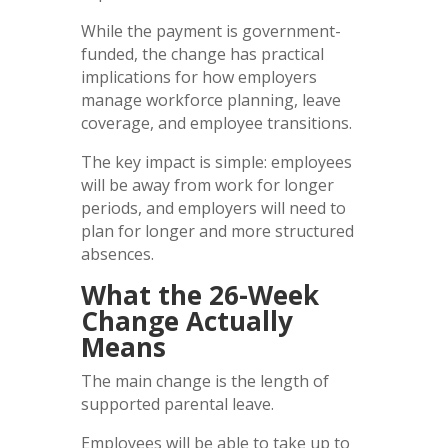
While the payment is government-
funded, the change has practical
implications for how employers
manage workforce planning, leave
coverage, and employee transitions.
The key impact is simple: employees
will be away from work for longer
periods, and employers will need to
plan for longer and more structured
absences.
What the 26-Week
Change Actually
Means
The main change is the length of
supported parental leave.
Employees will be able to take up to